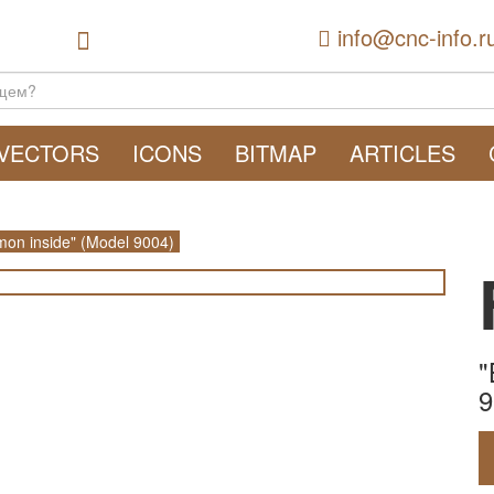
info@cnc-info.r
VECTORS
ICONS
BITMAP
ARTICLES
on inside" (Model 9004)
"
9