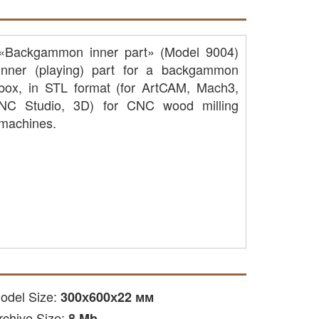
«Backgammon inner part» (Model 9004)
inner (playing) part for a backgammon
box, in STL format (for ArtCAM, Mach3,
NC Studio, 3D) for CNC wood milling
machines.
odel Size:
300х600х22 мм
rchive Size:
8 Mb