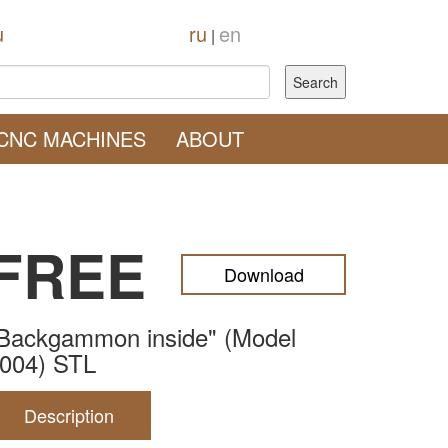
u
ru
en
|
CNC MACHINES
ABOUT
FREE
Download
Backgammon inside" (Model
004) STL
Description