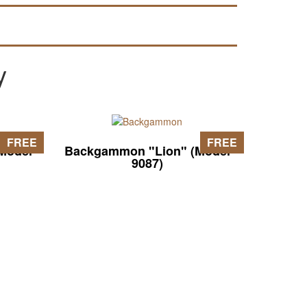
y
FREE
FREE
Model
Backgammon "Lion" (Model
9087)