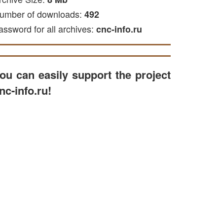
umber of downloads:
492
assword for all archives:
cnc-info.ru
ou can easily support the project
nc-info.ru!