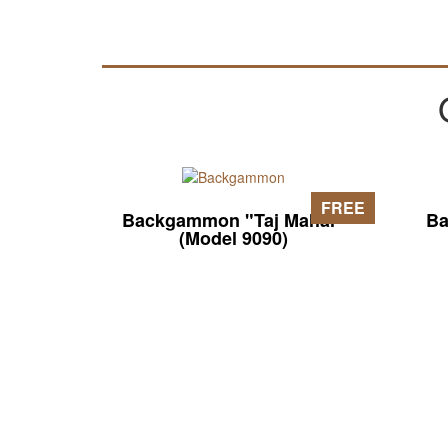
FREE
Backgammon "Taj Mahal"
Ba
(Model 9090)