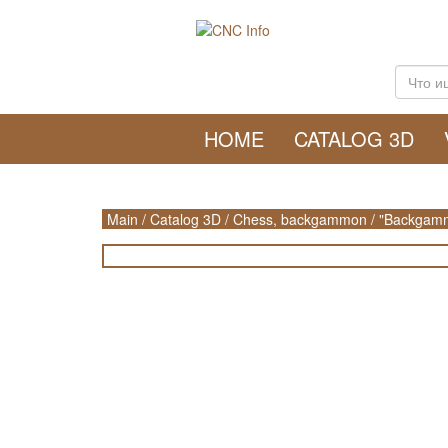
HOME
CATALOG 3D
Main
/
Catalog 3D
/
Chess, backgammon
/
"Backgamm