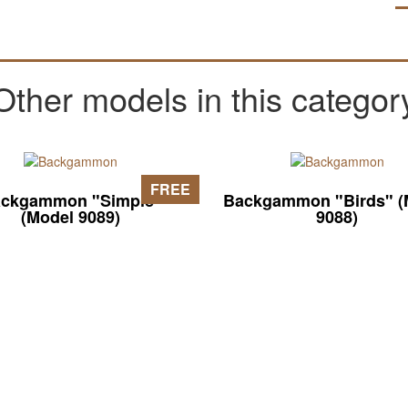
Other models in this categor
FREE
ckgammon "Simple"
Backgammon "Birds" (
(Model 9089)
9088)