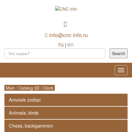
info@cnc-info.ru
ru
en
|
Toggl
navig
Main
/
Catalog 3D
/
Clock
Amulets zodiac
Animals, birds
Chess, backgammon