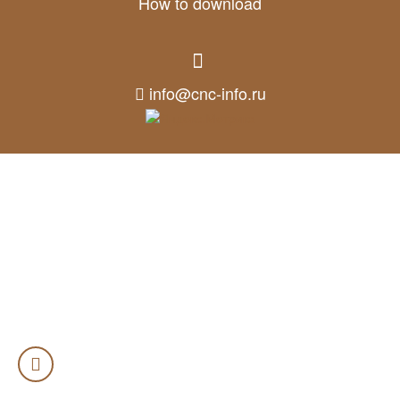
How to download
info@cnc-info.ru