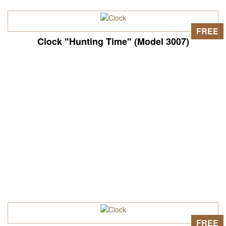
FREE
Clock "Hunting Time" (Model 3007)
FREE