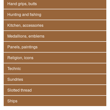
Hand grips, butts
Hunting and fishing
Kitchen, accessories
Medallions, emblems
Panels, paintings
Religion, icons
Technic
Sundries
Slotted thread
Ships