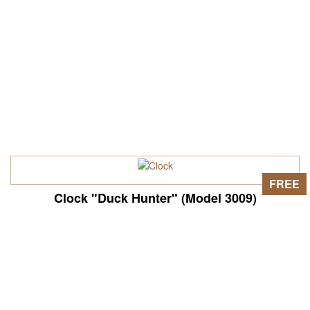
FREE
Clock "Duck Hunter" (Model 3009)