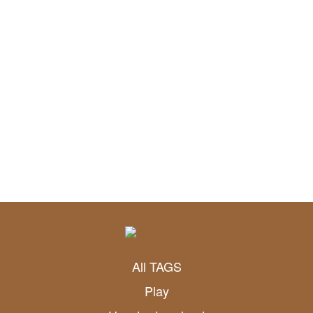
All TAGS
Play