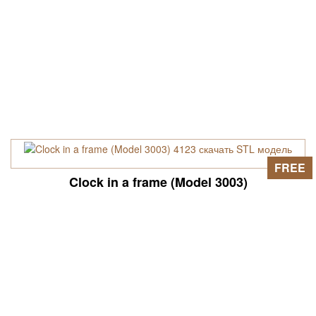
FREE
Clock in a frame (Model 3003)