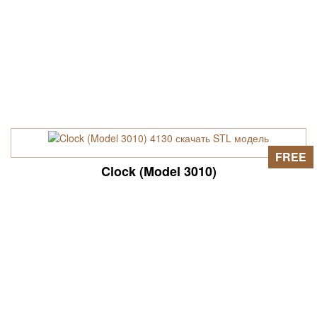
FREE
Clock (Model 3010)