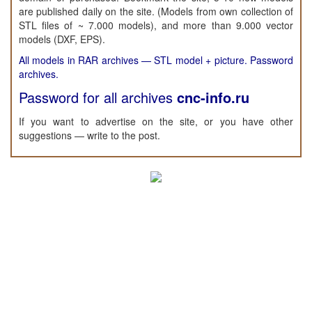
are published daily on the site. (Models from own collection of
STL files of ~ 7.000 models), and more than 9.000 vector
models (DXF, EPS).
All models in RAR archives — STL model + picture. Password
archives.
Password for all archives
cnc-info.ru
If you want to advertise on the site, or you have other
suggestions — write to the post.