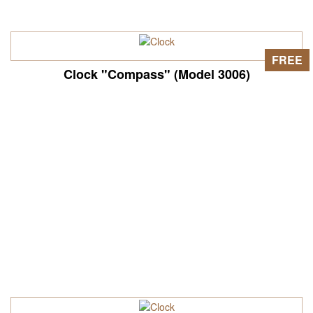
FREE
Clock "Compass" (Model 3006)