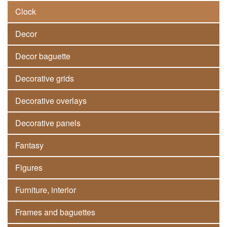
Clock
Decor
Decor baguette
Decorative grids
Decorative overlays
Decorative panels
Fantasy
Figures
Furniture, interior
Frames and baguettes