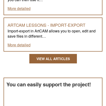
More detailed
ARTCAM LESSONS - IMPORT-EXPORT
Import-export in ArtCAM allows you to open, edit and
save files in different…
More detailed
VIEW ALL ARTICLES
You can easily support the project!