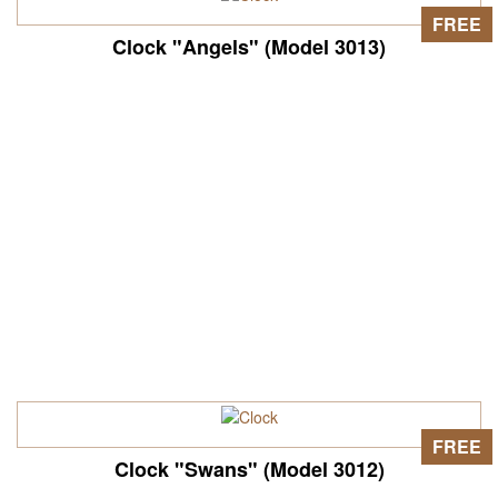
FREE
Clock "Angels" (Model 3013)
FREE
Clock "Swans" (Model 3012)