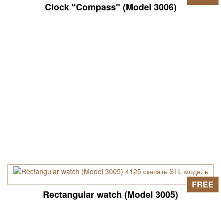
Clock "Compass" (Model 3006)
FREE
Rectangular watch (Model 3005)