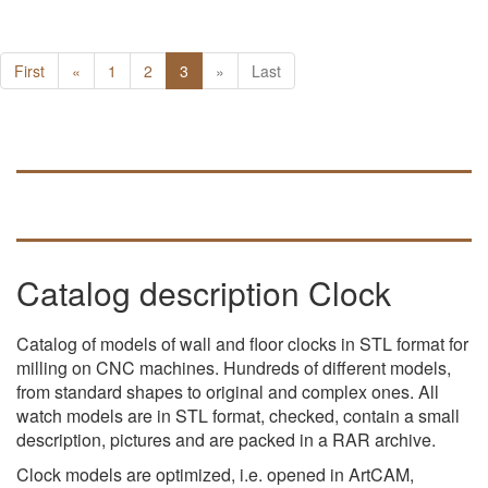
First
«
1
2
3
»
Last
Catalog description Clock
Catalog of models of wall and floor clocks in STL format for
milling on CNC machines. Hundreds of different models,
from standard shapes to original and complex ones. All
watch models are in STL format, checked, contain a small
description, pictures and are packed in a RAR archive.
Clock models are optimized, i.e. opened in ArtCAM,