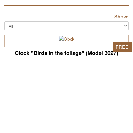
Show:
FREE
Clock "Birds in the foliage" (Model 3027)