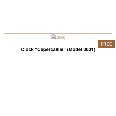
FREE
Clock "Capercaillie" (Model 3001)