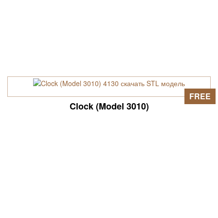
FREE
Clock (Model 3010)