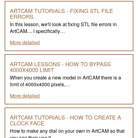
ARTCAM TUTORIALS - FIXING STL FILE
ERRORS
In this lesson, we'll look at fixing STL file errors in
ArtCAM.... I specifically…
More detailed
ARTCAM LESSONS - HOW TO BYPASS
4000X4000 LIMIT
When you create a new model in ArtCAM there is a
limit of 4000x4000 pixels,…
More detailed
ARTCAM TUTORIALS - HOW TO CREATE A
CLOCK FACE
How to make any dial on your own in ArtCAM so that
you can then use it…