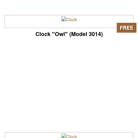
FREE
Clock "Owl" (Model 3014)