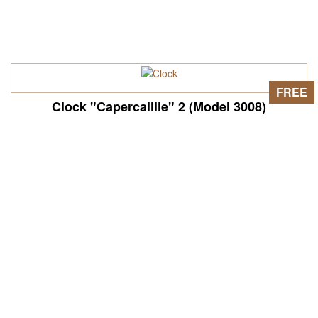
FREE
Clock "Capercaillie" 2 (Model 3008)