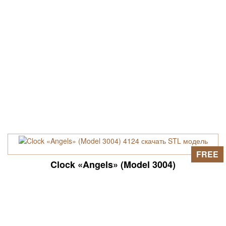
FREE
Clock «Angels» (Model 3004)