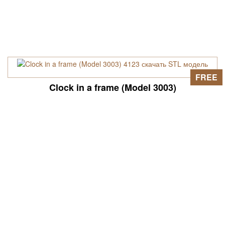
FREE
Clock in a frame (Model 3003)