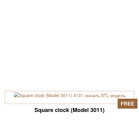
FREE
Square clock (Model 3011)