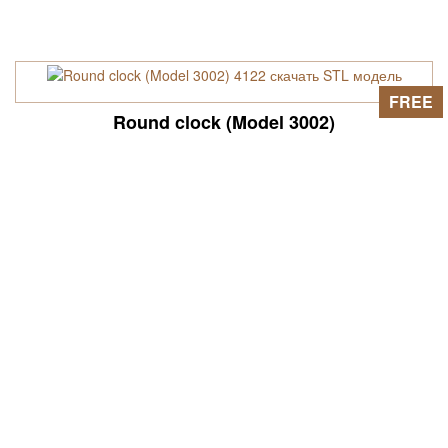
FREE
Round clock (Model 3002)