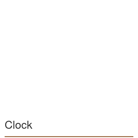
Clock