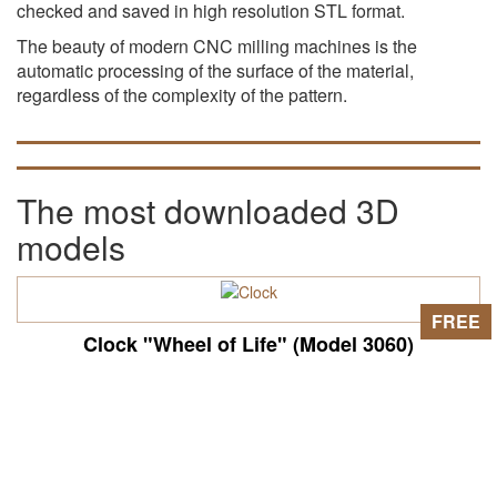
checked and saved in high resolution STL format.
The beauty of modern CNC milling machines is the
automatic processing of the surface of the material,
regardless of the complexity of the pattern.
The most downloaded 3D
models
FREE
Clock "Wheel of Life" (Model 3060)