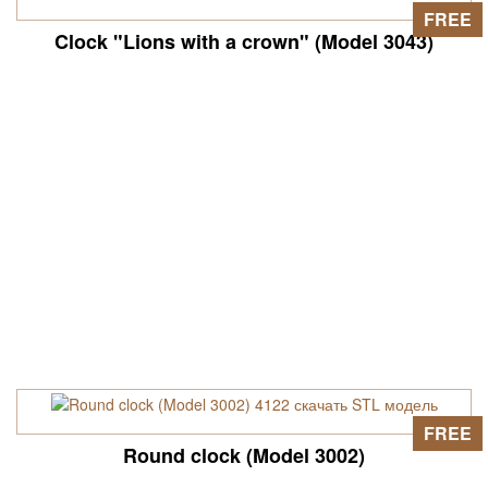
FREE
Clock "Lions with a crown" (Model 3043)
FREE
Round clock (Model 3002)