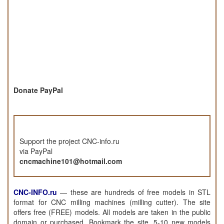
Donate PayPal
Support the project CNC-info.ru
via PayPal
cncmachine101@hotmail.com
CNC-INFO.ru
—
these are hundreds of free models in STL
format for CNC milling machines (milling cutter). The site
offers free (FREE) models. All models are taken in the public
domain or purchased. Bookmark the site, 5-10 new models