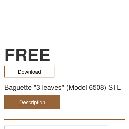
FREE
Download
Baguette "3 leaves" (Model 6508) STL
Description