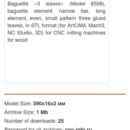
Baguette «3 leaves» (Model 6508),
baguette element narrow bar, long
element, even, small pattern three glued
leaves, in STL format (for ArtCAM, Mach3,
NC Studio, 3D) for CNC milling machines
for wood
Model Size:
390х16х2 мм
Archive Size:
1 Mb
Number of downloads:
25
Password for all archives:
cnc-info.ru