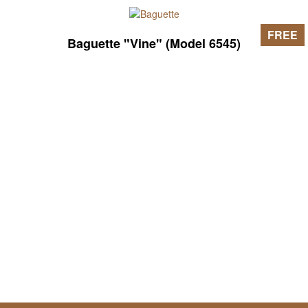
FREE
Baguette "Vine" (Model 6545)