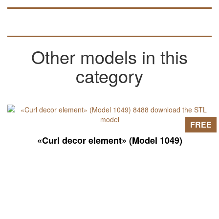
Other models in this
category
FREE
«Curl decor element» (Model 1049)