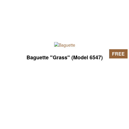
FREE
Baguette "Grass" (Model 6547)