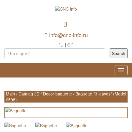
info@cnc-info.ru
ru
en
|
Toggl
navig
Main
/
Catalog 3D
/
Decor baguette
/
Baguette "3 leaves" (Model
6508)