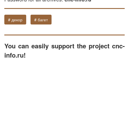
# декор
# багет
You can easily support the project cnc-
info.ru!