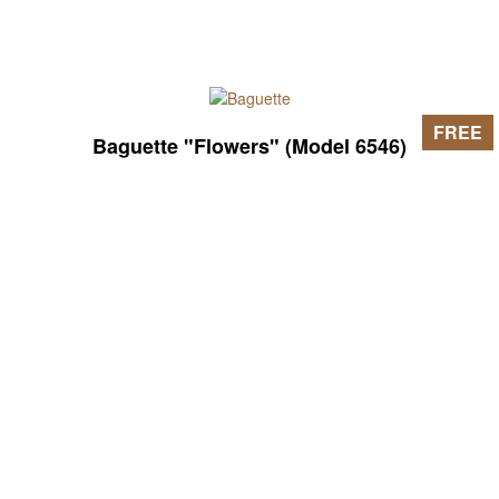
FREE
Baguette "Flowers" (Model 6546)