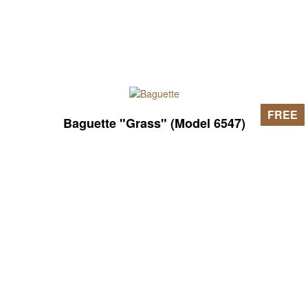
FREE
Baguette "Grass" (Model 6547)