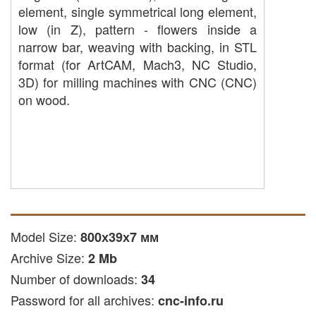
element, single symmetrical long element,
low (in Z), pattern - flowers inside a
narrow bar, weaving with backing, in STL
format (for ArtCAM, Mach3, NC Studio,
3D) for milling machines with CNC (CNC)
on wood.
Model Size:
800х39х7 мм
Archive Size:
2 Mb
Number of downloads:
34
Password for all archives:
cnc-info.ru