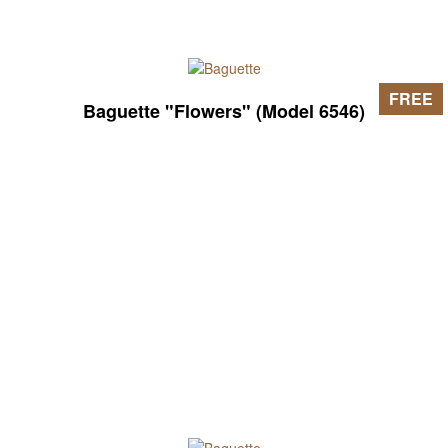
FREE
Baguette "Flowers" (Model 6546)