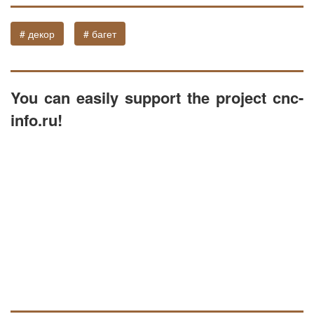
# декор
# багет
You can easily support the project cnc-
info.ru!