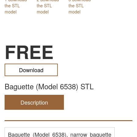
FREE
Download
Baguette (Model 6538) STL
Description
Baguette (Model 6538), narrow baguette