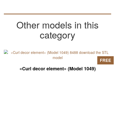
Other models in this
category
FREE
«Curl decor element» (Model 1049)