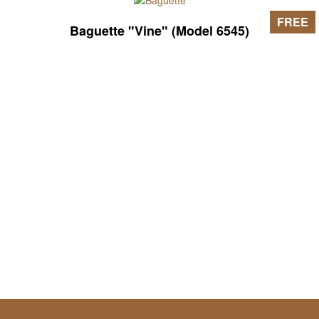
FREE
Baguette "Vine" (Model 6545)