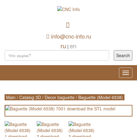
info@cnc-info.ru
ru
en
|
Toggl
navig
Main
/
Catalog 3D
/
Decor baguette
/
Baguette (Model 6538)