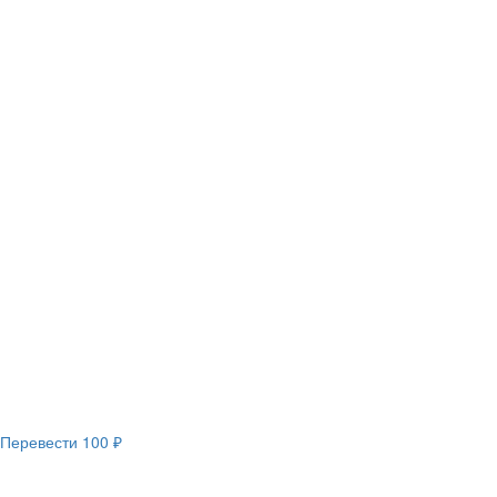
Перевести
100 ₽