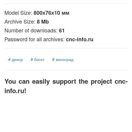
Model Size:
800х76х10 мм
Archive Size:
8 Mb
Number of downloads:
61
Password for all archives:
cnc-info.ru
# декор
# багет
# виноград
You can easily support the project cnc-
info.ru!