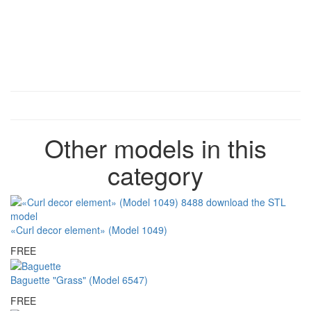
Other models in this
category
«Curl decor element» (Model 1049)
FREE
Baguette "Grass" (Model 6547)
FREE