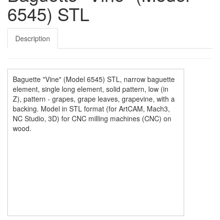
6545) STL
Description
Baguette "Vine" (Model 6545) STL, narrow baguette
element, single long element, solid pattern, low (in
Z), pattern - grapes, grape leaves, grapevine, with a
backing. Model in STL format (for ArtCAM, Mach3,
NC Studio, 3D) for CNC milling machines (CNC) on
wood.