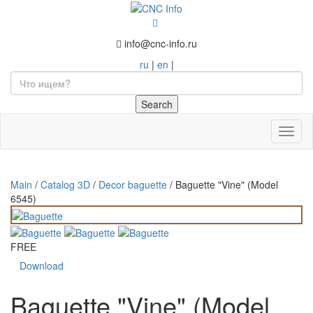
info@cnc-info.ru
ru
|
en
|
Toggl
naviga
Main
/
Catalog 3D
/
Decor baguette
/
Baguette "Vine" (Model
6545)
FREE
Download
Baguette "Vine" (Model