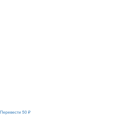
Перевести
50 ₽