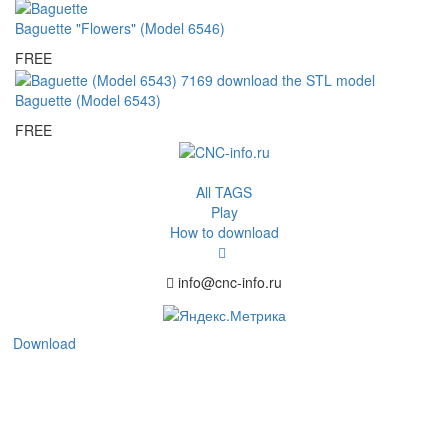
Baguette "Flowers" (Model 6546)
FREE
Baguette (Model 6543)
FREE
All TAGS
Play
How to download
info@cnc-info.ru
Download