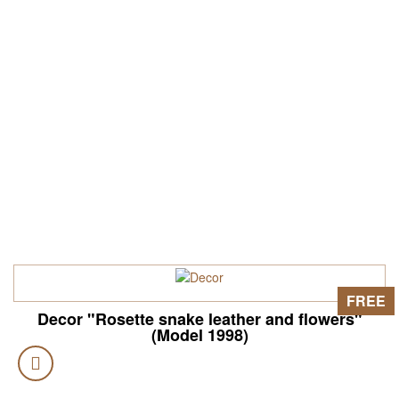
FREE
Decor "Rosette snake leather and flowers"
(Model 1998)