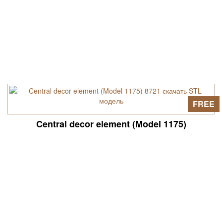
FREE
Central decor element (Model 1175)