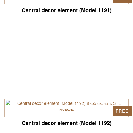
Central decor element (Model 1191)
FREE
Central decor element (Model 1192)