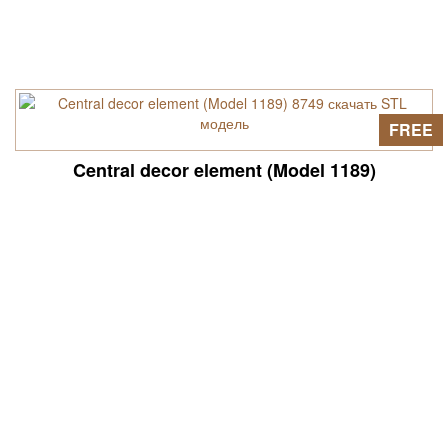
FREE
Central decor element (Model 1189)