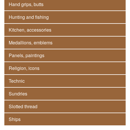
Hand grips, butts
Hunting and fishing
Kitchen, accessories
Medallions, emblems
Panels, paintings
Religion, icons
Technic
Sundries
Slotted thread
Ships