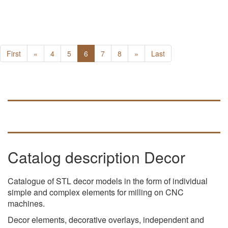
First
«
4
5
6
7
8
»
Last
Catalog description Decor
Catalogue of STL decor models in the form of individual
simple and complex elements for milling on CNC
machines.
Decor elements, decorative overlays, independent and