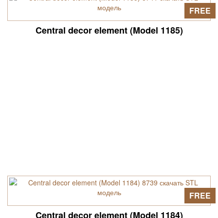
FREE
Central decor element (Model 1185)
FREE
Central decor element (Model 1184)