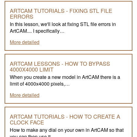
ARTCAM TUTORIALS - FIXING STL FILE
ERRORS
In this lesson, we'll look at fixing STL file errors in
ArtCAM.... I specifically…
More detailed
ARTCAM LESSONS - HOW TO BYPASS
4000X4000 LIMIT
When you create a new model in ArtCAM there is a
limit of 4000x4000 pixels,…
More detailed
ARTCAM TUTORIALS - HOW TO CREATE A
CLOCK FACE
How to make any dial on your own in ArtCAM so that
you can then use it…