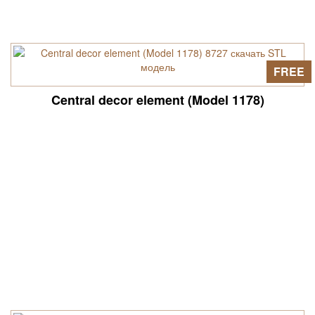
FREE
Central decor element (Model 1178)