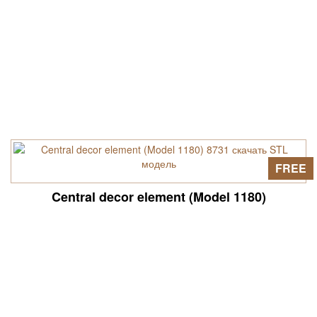
FREE
Central decor element (Model 1180)