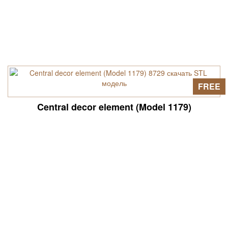
FREE
Central decor element (Model 1179)