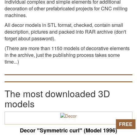
individual complex and simple elements for additional
decoration of other prefabricated projects for CNC milling
machines.
All decor models in STL format, checked, contain small
description, pictures and packed into RAR archive (don't
forget about password).
(There are more than 1150 models of decorative elements
in the archive, just the publishing process takes some
time...)
The most downloaded 3D
models
FREE
Decor "Symmetric curl" (Model 1996)