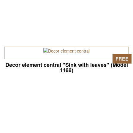
FREE
Decor element central "Sink with leaves" (Model
1188)