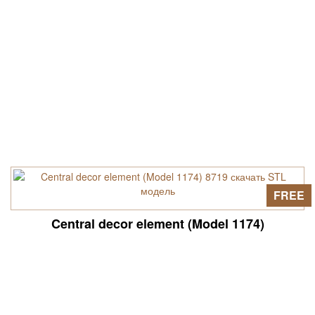
FREE
Central decor element (Model 1174)