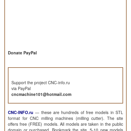
Donate PayPal
Support the project CNC-info.ru
via PayPal
cncmachine101@hotmail.com
CNC-INFO.ru
—
these are hundreds of free models in STL
format for CNC milling machines (milling cutter). The site
offers free (FREE) models. All models are taken in the public
domain or purchased. Bookmark the site, 5-10 new models