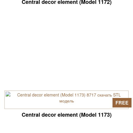
Central decor element (Model 1172)
FREE
Central decor element (Model 1173)