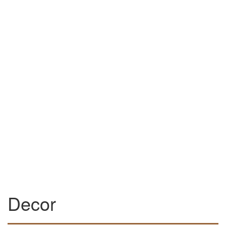
Decor