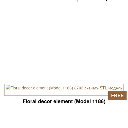
FREE
Floral decor element (Model 1186)