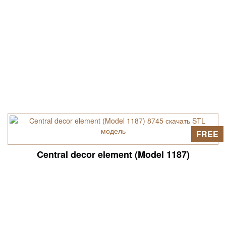
FREE
Central decor element (Model 1187)