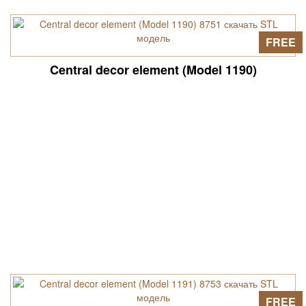
FREE
Central decor element (Model 1190)
FREE