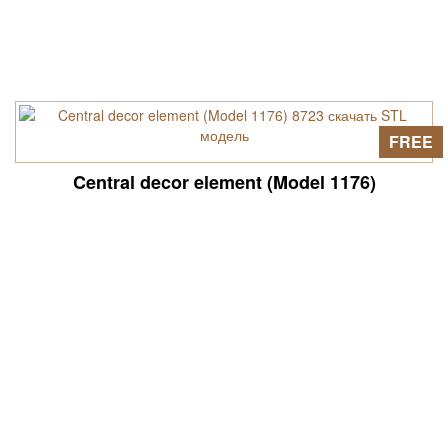
FREE
Central decor element (Model 1176)