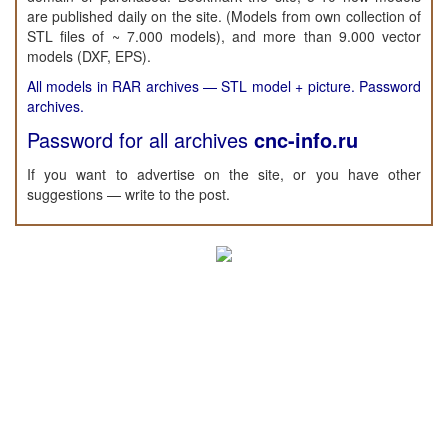
are published daily on the site. (Models from own collection of
STL files of ~ 7.000 models), and more than 9.000 vector
models (DXF, EPS).
All models in RAR archives — STL model + picture. Password
archives.
Password for all archives
cnc-info.ru
If you want to advertise on the site, or you have other
suggestions — write to the post.