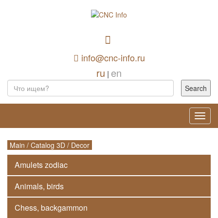
info@cnc-info.ru
ru
en
|
Toggl
navig
Main
/
Catalog 3D
/
Decor
Amulets zodiac
Animals, birds
Chess, backgammon