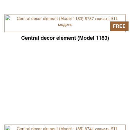
FREE
Central decor element (Model 1183)