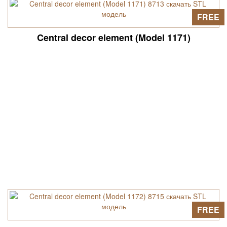
FREE
Central decor element (Model 1171)
FREE