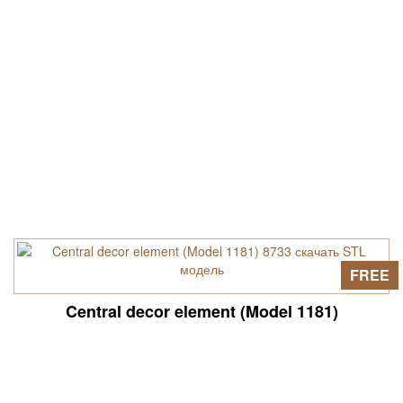
FREE
Central decor element (Model 1181)