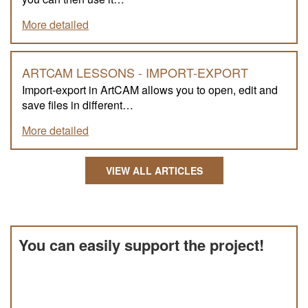
More detailed
ARTCAM LESSONS - IMPORT-EXPORT
Import-export in ArtCAM allows you to open, edit and
save files in different…
More detailed
VIEW ALL ARTICLES
You can easily support the project!