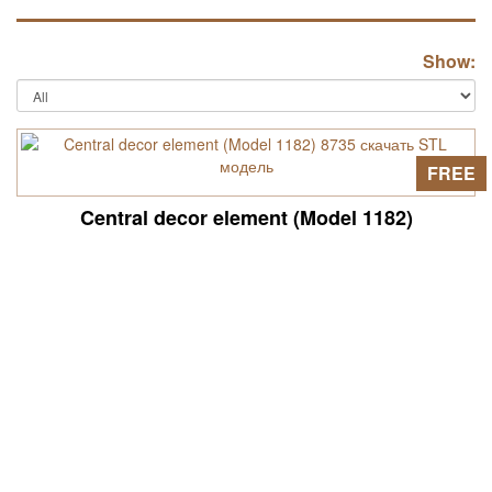
Show:
FREE
Central decor element (Model 1182)