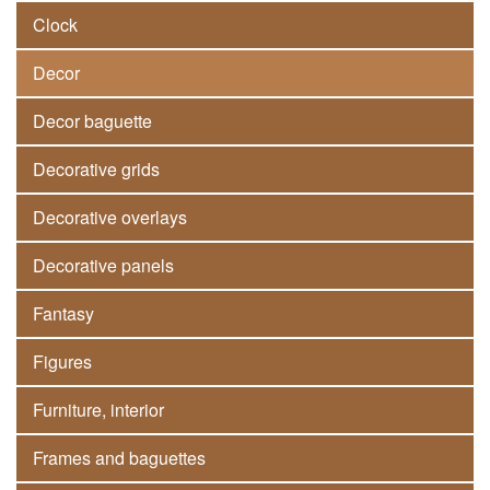
Clock
Decor
Decor baguette
Decorative grids
Decorative overlays
Decorative panels
Fantasy
Figures
Furniture, interior
Frames and baguettes