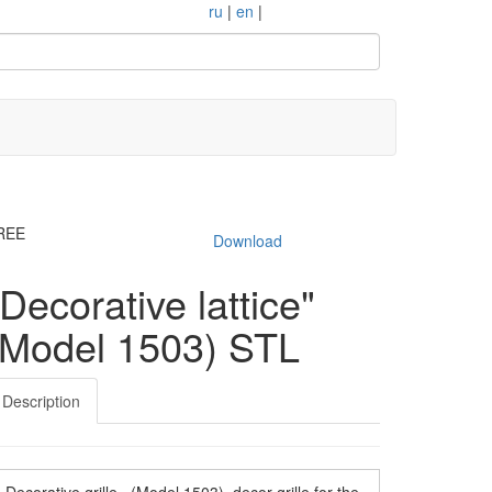
ru
|
en
|
REE
Download
"Decorative lattice"
(Model 1503) STL
Description