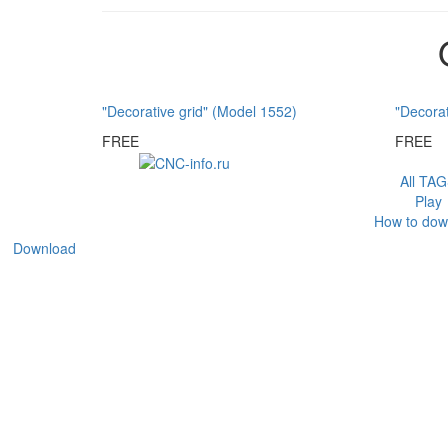
"Decorative grid" (Model 1552)
"Decorat
FREE
FREE
All TA
Play
How to dow
Download