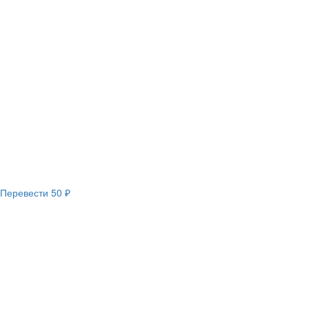
Перевести
50 ₽