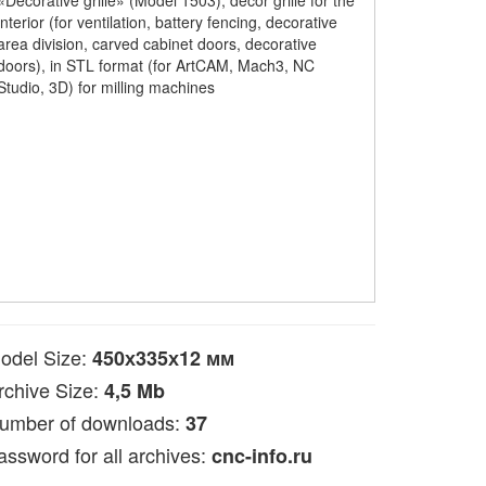
«Decorative grille» (Model 1503), decor grille for the
interior (for ventilation, battery fencing, decorative
area division, carved cabinet doors, decorative
doors), in STL format (for ArtCAM, Mach3, NC
Studio, 3D) for milling machines
odel Size:
450х335х12 мм
rchive Size:
4,5 Mb
umber of downloads:
37
assword for all archives:
cnc-info.ru