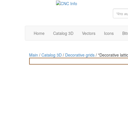
Home
Catalog 3D
Vectors
Icons
Bi
Main
/
Catalog 3D
/
Decorative grids
/
"Decorative latt