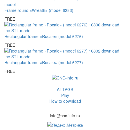
Frame round «Wreath» (model 6283)
FREE
Rectangular frame «Rocale» (model 6276)
FREE
Rectangular frame «Rocale» (model 6277)
FREE
All TAGS
Play
How to download
info@cnc-info.ru