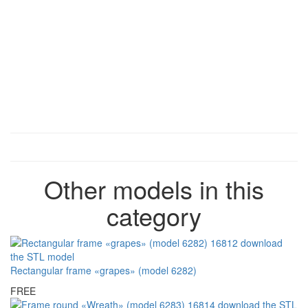
Other models in this
category
Rectangular frame «grapes» (model 6282)
FREE