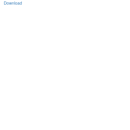
Download