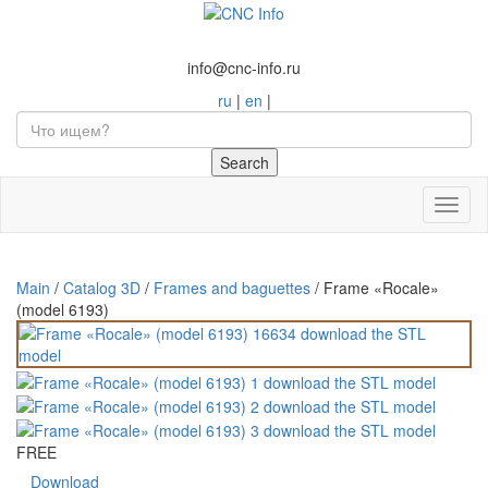
info@cnc-info.ru
ru
|
en
|
Toggl
naviga
Main
/
Catalog 3D
/
Frames and baguettes
/
Frame «Rocale»
(model 6193)
FREE
Download