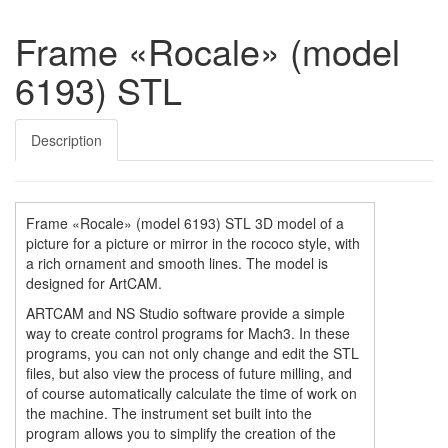
Frame «Rocale» (model
6193) STL
Description
Frame «Rocale» (model 6193) STL 3D model of a
picture for a picture or mirror in the rococo style, with
a rich ornament and smooth lines. The model is
designed for ArtCAM.
ARTCAM and NS Studio software provide a simple
way to create control programs for Mach3. In these
programs, you can not only change and edit the STL
files, but also view the process of future milling, and
of course automatically calculate the time of work on
the machine. The instrument set built into the
program allows you to simplify the creation of the