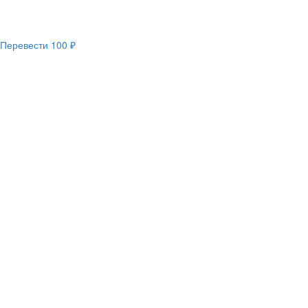
Перевести
100 ₽