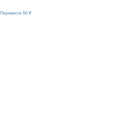
Перевести
50 ₽