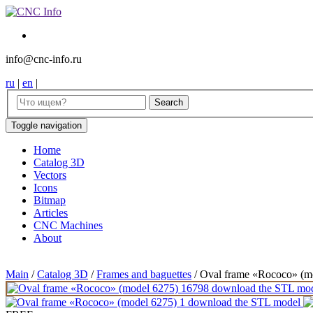
info@cnc-info.ru
ru
|
en
|
Toggle navigation
Home
Catalog 3D
Vectors
Icons
Bitmap
Articles
CNC Machines
About
Main
/
Catalog 3D
/
Frames and baguettes
/
Oval frame «Rococo» (m