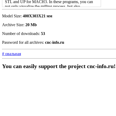
STL and UP for MACH3. In these programs, you can
not only visualize the milling process, but also
automatically calculate the time that will be spent on
creating a product.
Model Size:
400X303X21 мм
Automatic process Creating UE in programs eliminates
Archive Size:
20 Mb
monotonous work when creating both individual projects
Number of downloads:
53
and mass products. ARTCAM and NS Studio
PRGOMNA Software to edit STL files and CNC work
Password for all archives:
cnc-info.ru
so far the most interesting solution.
# овальная
You can easily support the project cnc-info.ru!