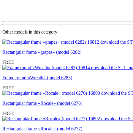
Other models in this category
Rectangular frame «grapes» (model 6282)
FREE
Frame round «Wreath» (model 6283)
FREE
Rectangular frame «Rocale» (model 6276)
FREE
Rectangular frame «Rocale» (model 6277)