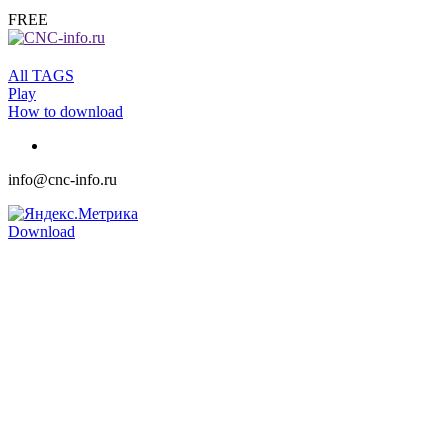
FREE
All TAGS
Play
How to download
info@cnc-info.ru
Download