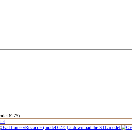
odel 6275)