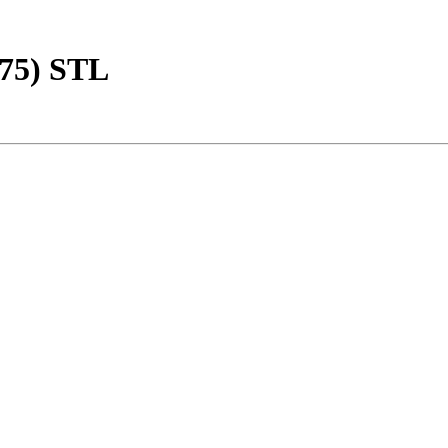
275) STL