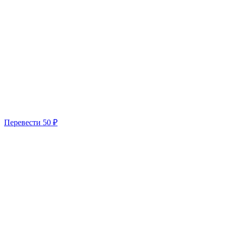
Перевести
50 ₽