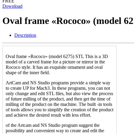
FREE
Download
Oval frame «Rococo» (model 6
Description
Oval frame «Rococo» (model 6275) STL This is a 3D
model of a carved frame for a picture or mirror in the
Rococo style. It has an exquisite ornament and oval
shape of the inner field.
ArtCam and NS Studio programs provide a simple way
to create UP for Mach3. In these programs, you can not
only change and edit STL files, but also view the process
of future milling of the product, and then get the time of
milling of the product on the machine. The built -in tools
of tools allows you to simplify the creation of the product
and achieve the desired result with less effort.
of the Artcam and NS Studio program suggest the
possibility and convenient way to create and edit the