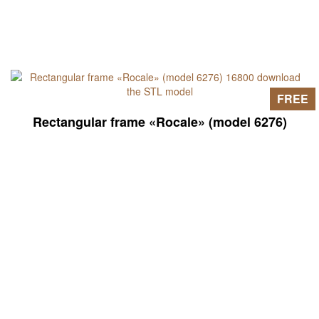
FREE
Rectangular frame «Rocale» (model 6276)