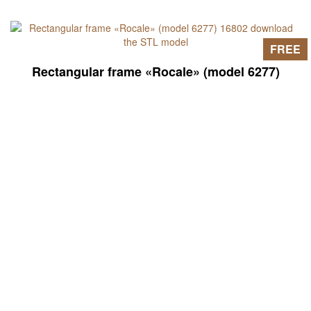
FREE
Rectangular frame «Rocale» (model 6277)