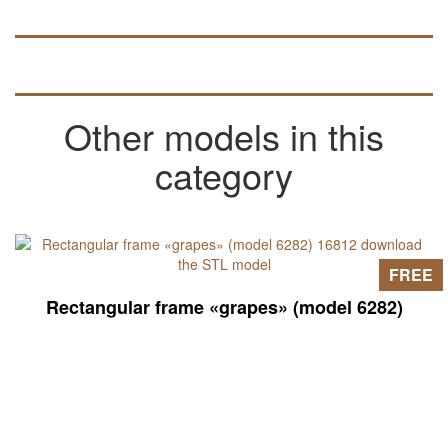
Other models in this
category
FREE
Rectangular frame «grapes» (model 6282)