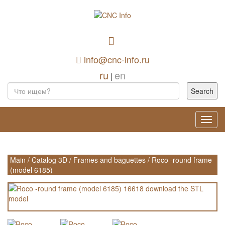
info@cnc-info.ru
ru
en
|
Toggl
navig
Main
/
Catalog 3D
/
Frames and baguettes
/
Roco -round frame
(model 6185)