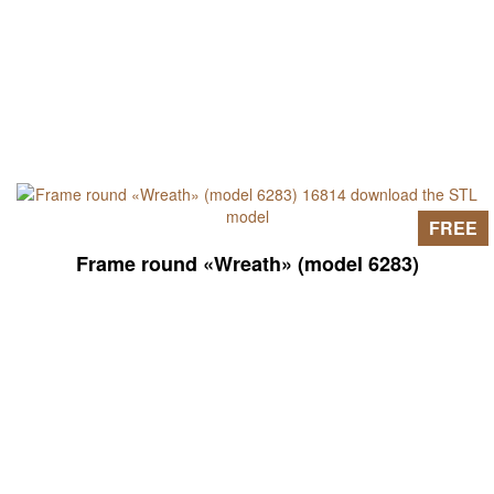
FREE
Frame round «Wreath» (model 6283)