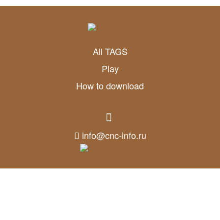
All TAGS
Play
How to download
info@cnc-info.ru