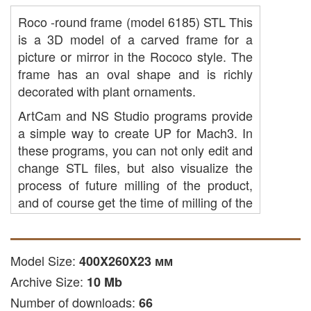
Roco -round frame (model 6185) STL This
is a 3D model of a carved frame for a
picture or mirror in the Rococo style. The
frame has an oval shape and is richly
decorated with plant ornaments.
ArtCam and NS Studio programs provide
a simple way to create UP for Mach3. In
these programs, you can not only edit and
change STL files, but also visualize the
process of future milling of the product,
and of course get the time of milling of the
product on the machine. The built -in tools
of tools allows you to simplify the creation
of the product and achieve the desired
Model Size:
400X260X23 мм
result with minimal efforts.
Archive Size:
10 Mb
ARTCAM and NS Studio Software offer
Number of downloads:
66