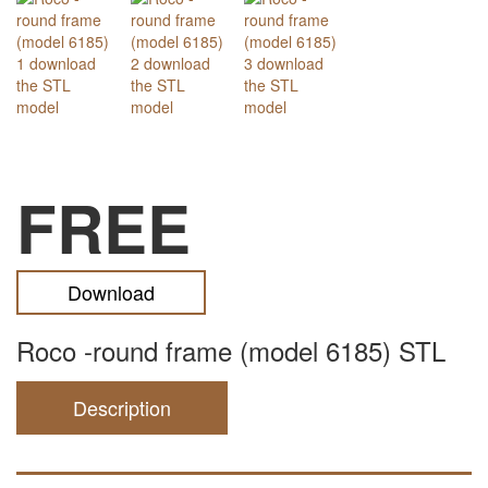
FREE
Download
Roco -round frame (model 6185) STL
Description