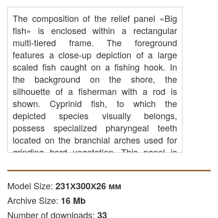
The composition of the relief panel «Big
fish» is enclosed within a rectangular
multi-tiered frame. The foreground
features a close-up depiction of a large
scaled fish caught on a fishing hook. In
the background on the shore, the
silhouette of a fisherman with a rod is
shown. Cyprinid fish, to which the
depicted species visually belongs,
possess specialized pharyngeal teeth
located on the branchial arches used for
grinding hard vegetation. This panel is
suitable for interior decoration of hunting
lodges, country clubs, and themed
Model Size:
231Х300Х26 мм
venues.
Archive Size:
16 Mb
The digital 3D model is provided in STL
Number of downloads:
33
format and is intended for importing into