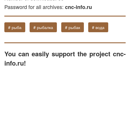
Password for all archives:
CNC machine software. The relief is
cnc-info.ru
optimized for layered milling in wood, and
can also be utilized for processing on
# рыба
# рыбалка
# рыбак
# вода
machines working with stone and plastic
materials.
You can easily support the project cnc-
info.ru!