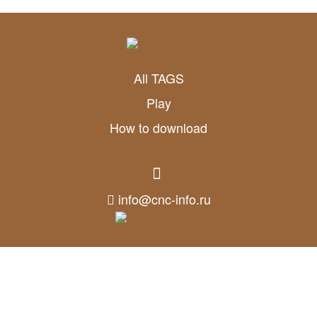
All TAGS
Play
How to download
info@cnc-info.ru