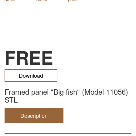
FREE
Download
Framed panel "Big fish" (Model 11056)
STL
Description