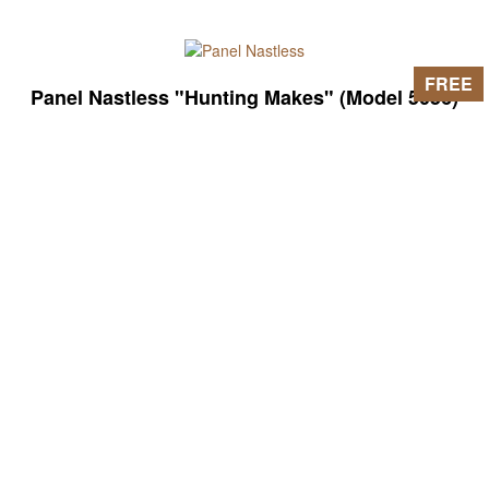
FREE
Panel Nastless "Hunting Makes" (Model 5056)