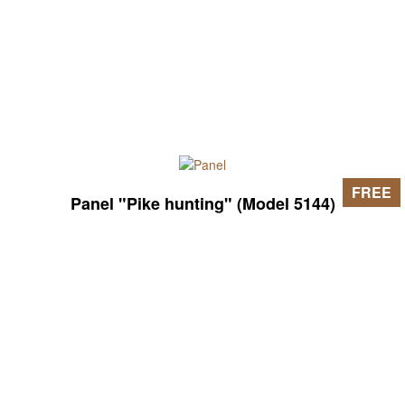
FREE
Panel "Pike hunting" (Model 5144)