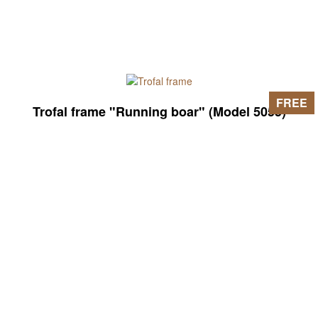
FREE
Trofal frame "Running boar" (Model 5055)