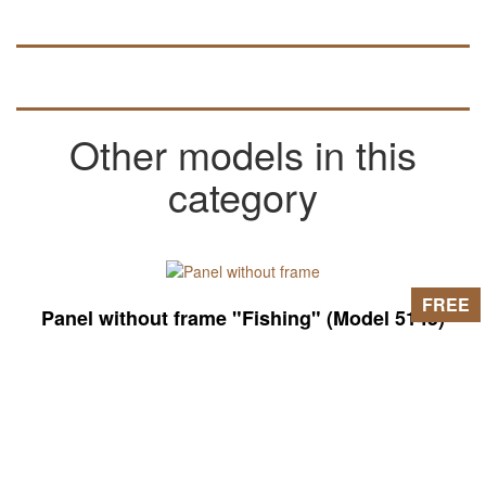
Other models in this
category
FREE
Panel without frame "Fishing" (Model 5145)