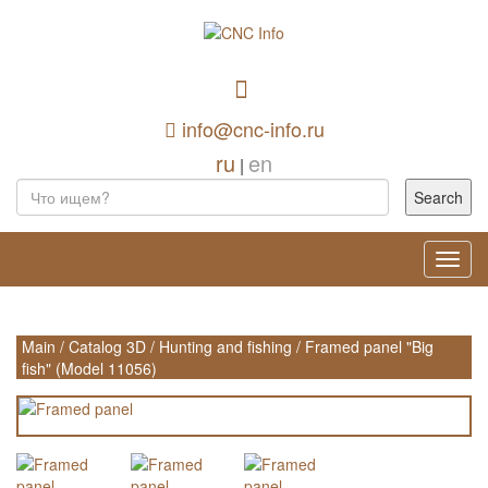
info@cnc-info.ru
ru
en
|
Toggl
navig
Main
/
Catalog 3D
/
Hunting and fishing
/
Framed panel "Big
fish" (Model 11056)