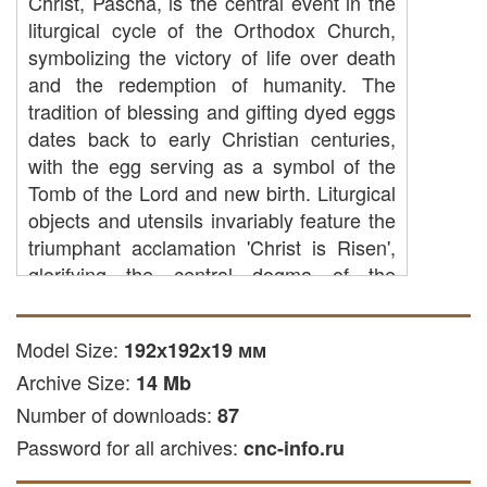
Christ, Pascha, is the central event in the
liturgical cycle of the Orthodox Church,
symbolizing the victory of life over death
and the redemption of humanity. The
tradition of blessing and gifting dyed eggs
dates back to early Christian centuries,
with the egg serving as a symbol of the
Tomb of the Lord and new birth. Liturgical
objects and utensils invariably feature the
triumphant acclamation 'Christ is Risen',
glorifying the central dogma of the
Christian faith. Believers approach the
Paschal joy with prayers for spiritual
Model Size:
192х192х19 мм
renewal, the strengthening of faith, and
Archive Size:
family well-being, sharing blessed gifts at
14 Mb
the festive table.
Number of downloads:
87
Password for all archives:
The digital 3D model of the Easter tray is
cnc-info.ru
a specialized STL format file intended for