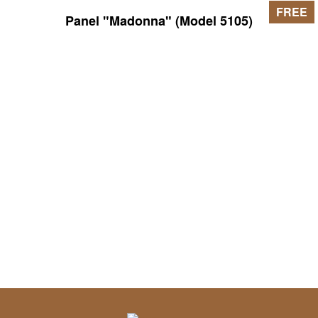
FREE
Panel "Madonna" (Model 5105)