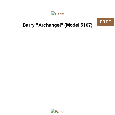
FREE
Barry "Archangel" (Model 5107)