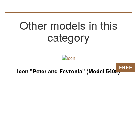
Other models in this
category
FREE
Icon "Peter and Fevronia" (Model 5409)