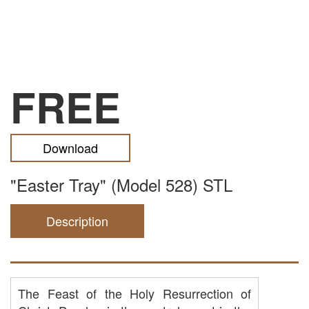
FREE
Download
"Easter Tray" (Model 528) STL
Description
The Feast of the Holy Resurrection of