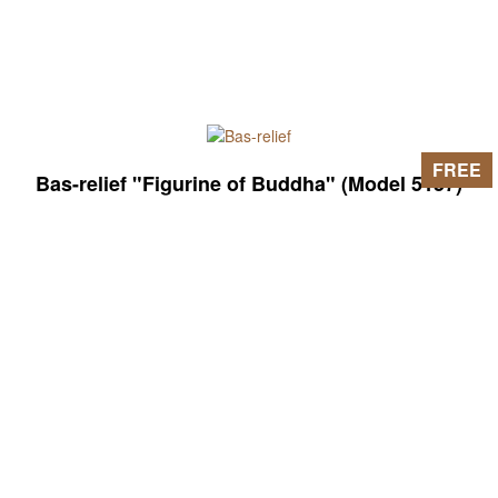
FREE
Bas-relief "Figurine of Buddha" (Model 5157)