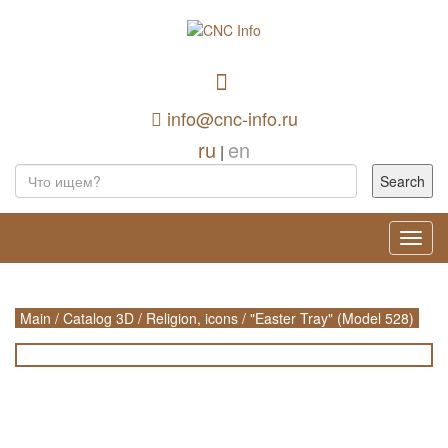
info@cnc-info.ru
ru
en
|
Toggl
navig
Main
/
Catalog 3D
/
Religion, icons
/
"Easter Tray" (Model 528)