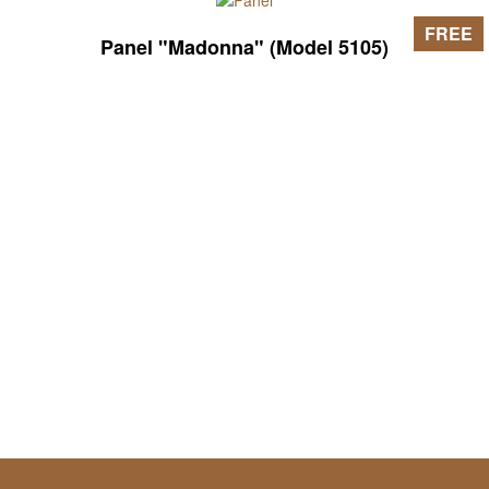
FREE
Panel "Madonna" (Model 5105)