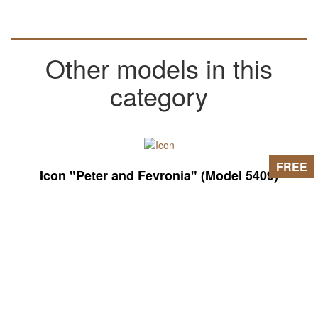
Other models in this
category
FREE
Icon "Peter and Fevronia" (Model 5409)