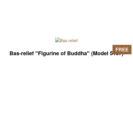
FREE
Bas-relief "Figurine of Buddha" (Model 5157)