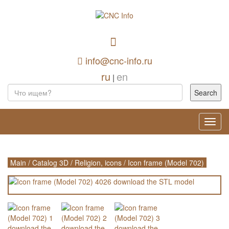
info@cnc-info.ru
ru
en
|
Toggl
navig
Main
/
Catalog 3D
/
Religion, icons
/
Icon frame (Model 702)