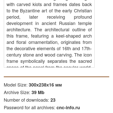
with carved kiots and frames dates back
to the Byzantine art of the early Christian
period, later receiving profound
development in ancient Russian temple
architecture. The architectural outline of
this frame, featuring a keel-shaped arch
and floral ornamentation, originates from
the decorative elements of 16th and 17th-
century stone and wood carving. The icon
frame symbolically separates the sacred
space of the panel from the secular world,
emphasizing the majesty of the depicted
sacred subject. Believers traditionally offer
Model Size:
300х238х16 мм
prayers before such images for home
Archive Size:
protection, strengthening of faith, and
39 Mb
spiritual peace, perceiving the icon as a
Number of downloads:
23
window to the heavenly realm.
Password for all archives:
cnc-info.ru