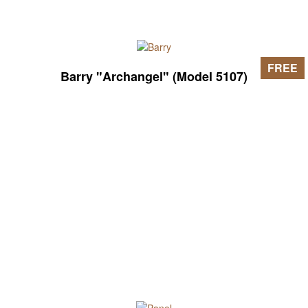
FREE
Barry "Archangel" (Model 5107)