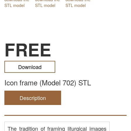
FREE
Download
Icon frame (Model 702) STL
Description
The tradition of framing liturgical images