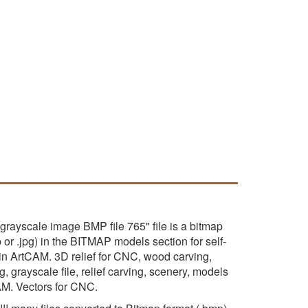
grayscale image BMP file 765" file is a bitmap
p or .jpg) in the BITMAP models section for self-
 in ArtCAM. 3D relief for CNC, wood carving,
, grayscale file, relief carving, scenery, models
AM. Vectors for CNC.