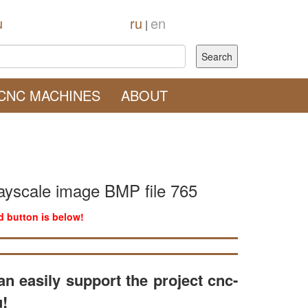
u
ru
en
|
CNC MACHINES
ABOUT
ayscale image BMP file 765
 button is below!
an easily support the project cnc-
u!