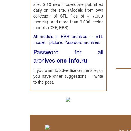
site, 5-10 new models are published
daily on the site. (Models from own
collection of STL files of ~ 7.000
models), and more than 9.000 vector
models (DXF, EPS).
All models in RAR archives — STL
model + picture. Password archives.
Password for all
archives
cnc-info.ru
If you want to advertise on the site, or
you have other suggestions — write
to the post.