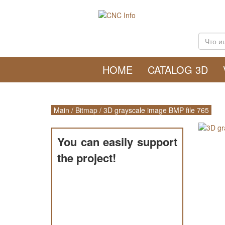
HOME
CATALOG 3D
Main
/
Bitmap
/
3D grayscale image BMP file 765
You can easily support
the project!