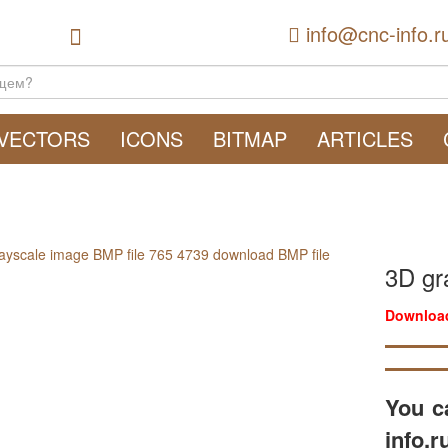
info@cnc-info.r
VECTORS
ICONS
BITMAP
ARTICLES
3D gr
Download
You c
info.r