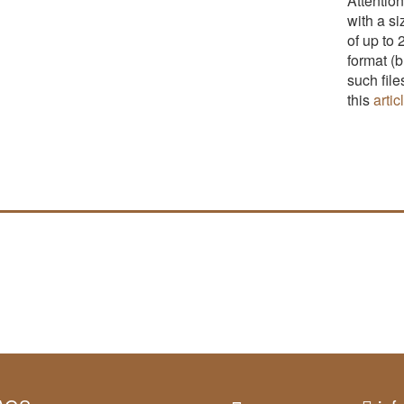
Attention
with a s
of up to 
format (
such fil
this
artic