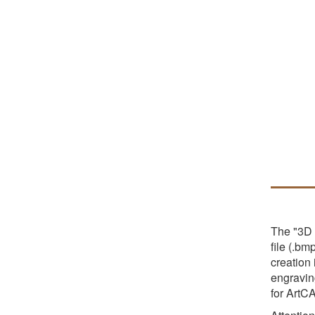
The "3D 
file (.bm
creation
engraving
for ArtC