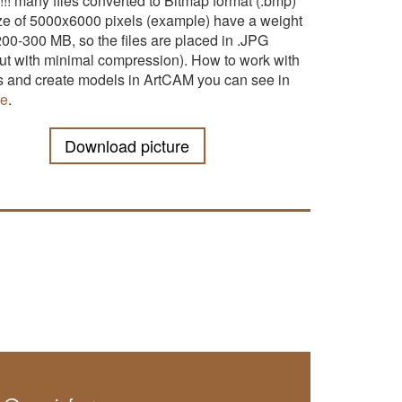
!!! many files converted to Bitmap format (.bmp)
ize of 5000x6000 pixels (example) have a weight
200-300 MB, so the files are placed in .JPG
but with minimal compression). How to work with
es and create models in ArtCAM you can see in
le
.
Download picture