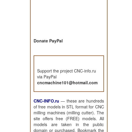
Donate PayPal
Support the project CNC-info.ru
via PayPal
cncmachine101@hotmail.com
CNC-INFO.ru
—
these are hundreds
of free models in STL format for CNC
milling machines (milling cutter). The
site offers free (FREE) models. All
models are taken in the public
domain or purchased. Bookmark the