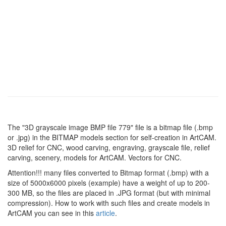
The "3D grayscale image BMP file 779" file is a bitmap file (.bmp
or .jpg) in the BITMAP models section for self-creation in ArtCAM.
3D relief for CNC, wood carving, engraving, grayscale file, relief
carving, scenery, models for ArtCAM. Vectors for CNC.
Attention!!! many files converted to Bitmap format (.bmp) with a
size of 5000x6000 pixels (example) have a weight of up to 200-
300 MB, so the files are placed in .JPG format (but with minimal
compression). How to work with such files and create models in
ArtCAM you can see in this
article
.