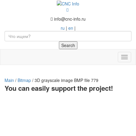
info@cnc-info.ru
ru
|
en
|
Toggl
naviga
Main
/
Bitmap
/
3D grayscale image BMP file 779
You can easily support the project!