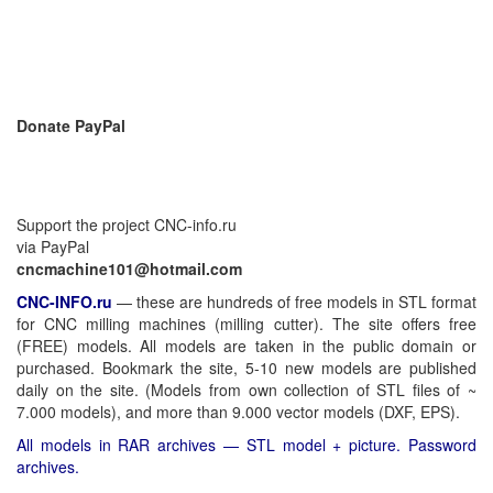
Donate PayPal
Support the project CNC-info.ru
via PayPal
cncmachine101@hotmail.com
CNC-INFO.ru
—
these are hundreds of free models in STL format
for CNC milling machines (milling cutter). The site offers free
(FREE) models. All models are taken in the public domain or
purchased. Bookmark the site, 5-10 new models are published
daily on the site. (Models from own collection of STL files of ~
7.000 models), and more than 9.000 vector models (DXF, EPS).
All models in RAR archives — STL model + picture. Password
archives.