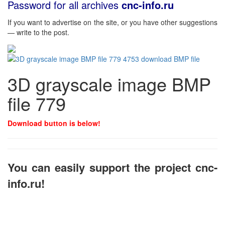
Password for all archives
cnc-info.ru
If you want to advertise on the site, or you have other suggestions
— write to the post.
3D grayscale image BMP
file 779
Download button is below!
You can easily support the project cnc-
info.ru!