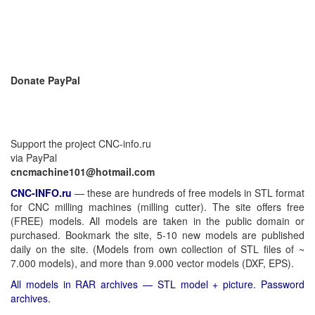
Donate PayPal
Support the project CNC-info.ru
via PayPal
cncmachine101@hotmail.com
CNC-INFO.ru
—
these are hundreds of free models in STL format
for CNC milling machines (milling cutter). The site offers free
(FREE) models. All models are taken in the public domain or
purchased. Bookmark the site, 5-10 new models are published
daily on the site. (Models from own collection of STL files of ~
7.000 models), and more than 9.000 vector models (DXF, EPS).
All models in RAR archives — STL model + picture. Password
archives.