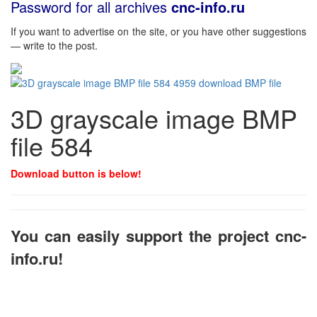
Password for all archives
cnc-info.ru
If you want to advertise on the site, or you have other suggestions
— write to the post.
3D grayscale image BMP
file 584
Download button is below!
You can easily support the project cnc-
info.ru!