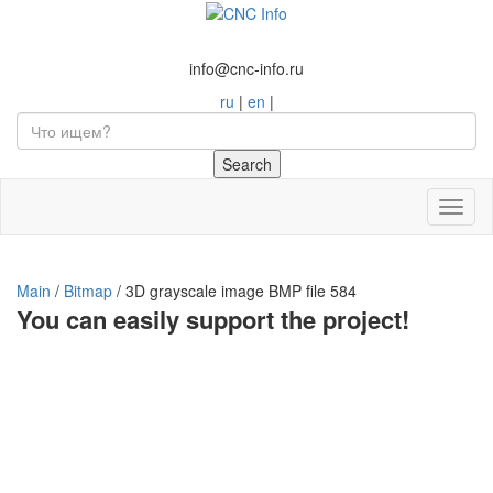
info@cnc-info.ru
ru
|
en
|
Toggl
naviga
Main
/
Bitmap
/
3D grayscale image BMP file 584
You can easily support the project!