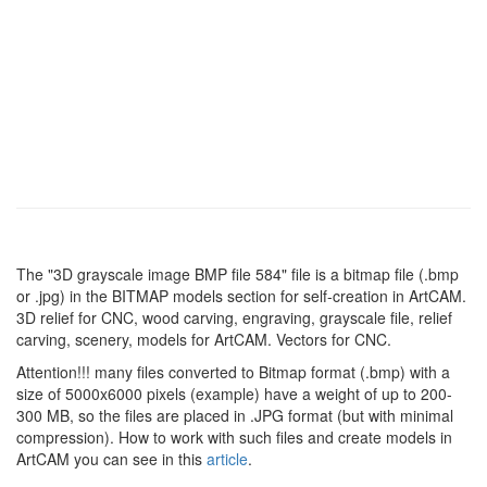
The "3D grayscale image BMP file 584" file is a bitmap file (.bmp
or .jpg) in the BITMAP models section for self-creation in ArtCAM.
3D relief for CNC, wood carving, engraving, grayscale file, relief
carving, scenery, models for ArtCAM. Vectors for CNC.
Attention!!! many files converted to Bitmap format (.bmp) with a
size of 5000x6000 pixels (example) have a weight of up to 200-
300 MB, so the files are placed in .JPG format (but with minimal
compression). How to work with such files and create models in
ArtCAM you can see in this
article
.