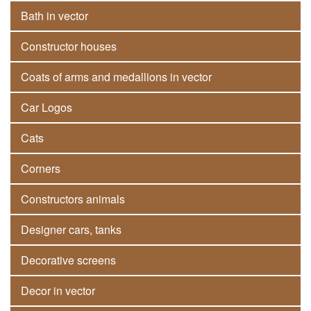
Bath in vector
Constructor houses
Coats of arms and medallions in vector
Car Logos
Cats
Corners
Constructors animals
Designer cars, tanks
Decorative screens
Decor in vector