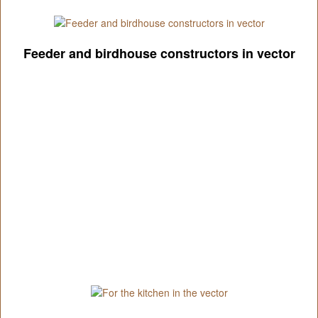
Feeder and birdhouse constructors in vector