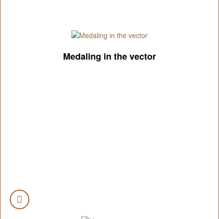
Medaling in the vector