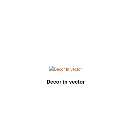
Decor in vector