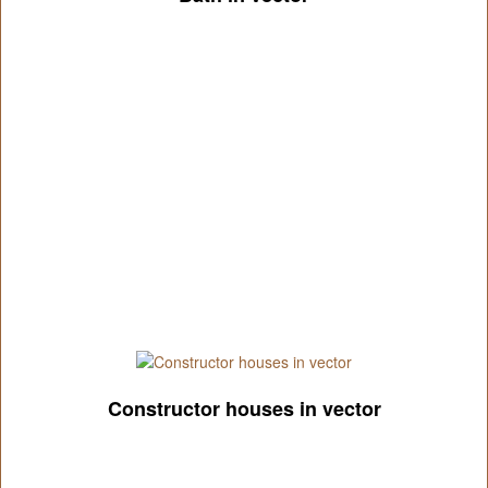
Constructor houses in vector