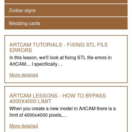
Zodiac signs
Wedding cards
ARTCAM TUTORIALS - FIXING STL FILE
ERRORS
In this lesson, we'll look at fixing STL file errors in
ArtCAM.... I specifically…
More detailed
ARTCAM LESSONS - HOW TO BYPASS
4000X4000 LIMIT
When you create a new model in ArtCAM there is a
limit of 4000x4000 pixels,…
More detailed