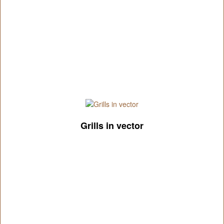
Grills in vector