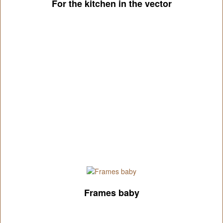
For the kitchen in the vector
Frames baby