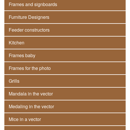
Frames and signboards
Furniture Designers
Feeder constructors
Kitchen
Frames baby
Frames for the photo
Grills
Mandala in the vector
Medaling in the vector
Mice in a vector