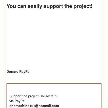
You can easily support the project!
Donate PayPal
Support the project CNC-info.ru
via PayPal
cncmachine101@hotmail.com