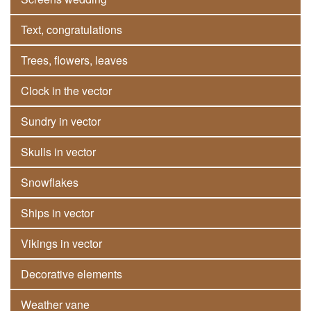
Text, congratulations
Trees, flowers, leaves
Clock in the vector
Sundry in vector
Skulls in vector
Snowflakes
Ships in vector
Vikings in vector
Decorative elements
Weather vane