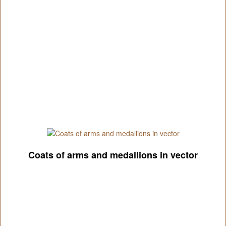
Coats of arms and medallions in vector