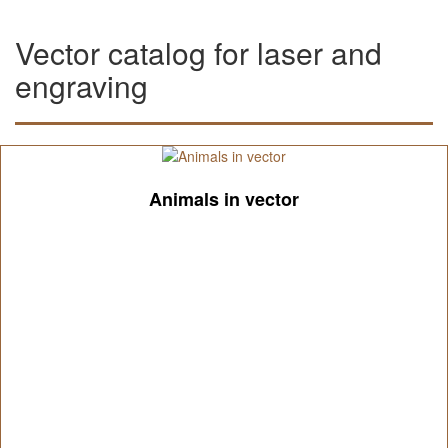
Vector catalog for laser and
engraving
Animals in vector