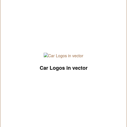
Car Logos in vector