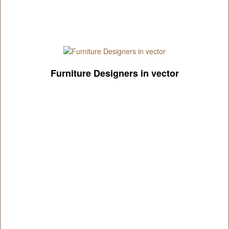
Furniture Designers in vector