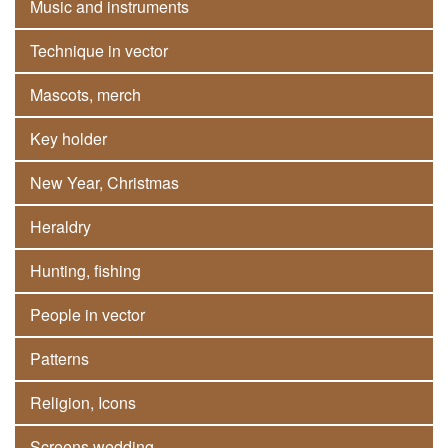
Music and instruments
Technique in vector
Mascots, merch
Key holder
New Year, Christmas
Heraldry
Hunting, fishing
People in vector
Patterns
Religion, Icons
Screens wedding