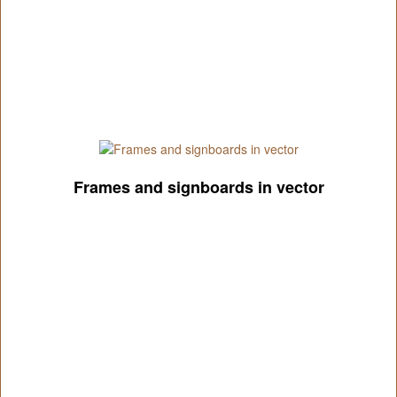
Frames and signboards in vector