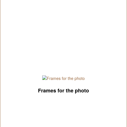
Frames for the photo