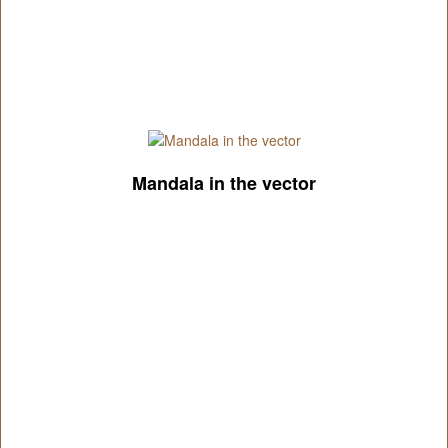
Mandala in the vector