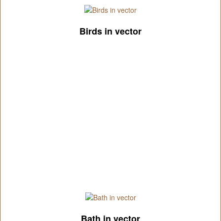
Birds in vector
Bath in vector