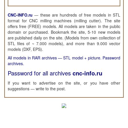
CNC-INFO.ru
—
these are hundreds of free models in STL
format for CNC milling machines (milling cutter). The site
offers free (FREE) models. All models are taken in the public
domain or purchased. Bookmark the site, 5-10 new models
are published daily on the site. (Models from own collection of
STL files of ~ 7.000 models), and more than 9.000 vector
models (DXF, EPS).
All models in RAR archives — STL model + picture. Password
archives.
Password for all archives
cnc-info.ru
If you want to advertise on the site, or you have other
suggestions — write to the post.