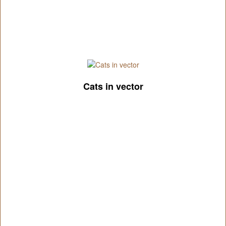
Cats in vector