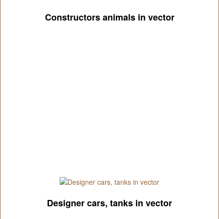
Constructors animals in vector
Designer cars, tanks in vector