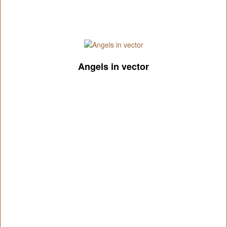
Angels in vector