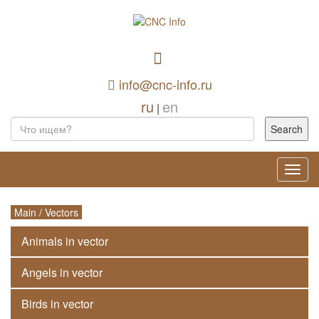
info@cnc-info.ru
ru
en
|
Toggl
navig
Main
/
Vectors
Animals in vector
Angels in vector
Birds in vector