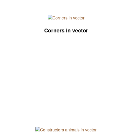
Corners in vector