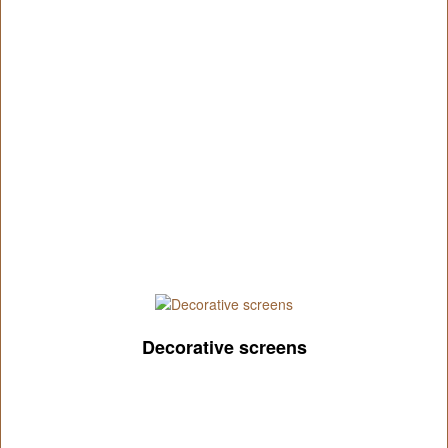
Decorative screens