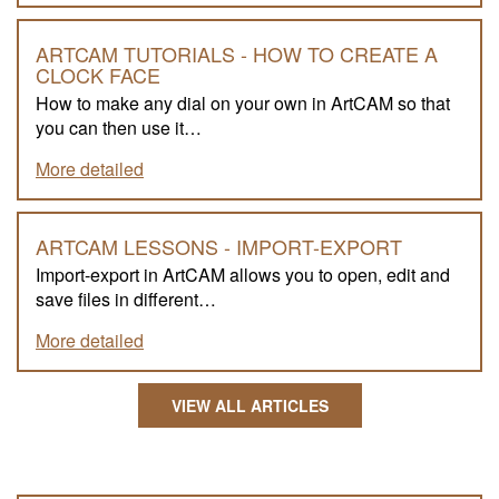
ARTCAM TUTORIALS - HOW TO CREATE A
CLOCK FACE
How to make any dial on your own in ArtCAM so that
you can then use it…
More detailed
ARTCAM LESSONS - IMPORT-EXPORT
Import-export in ArtCAM allows you to open, edit and
save files in different…
More detailed
VIEW ALL ARTICLES