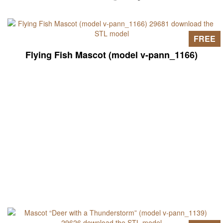
FREE
Flying Fish Mascot (model v-pann_1166)