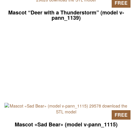
FREE
Mascot “Deer with a Thunderstorm” (model v-
pann_1139)
FREE
Mascot «Sad Bear» (model v-pann_1115)