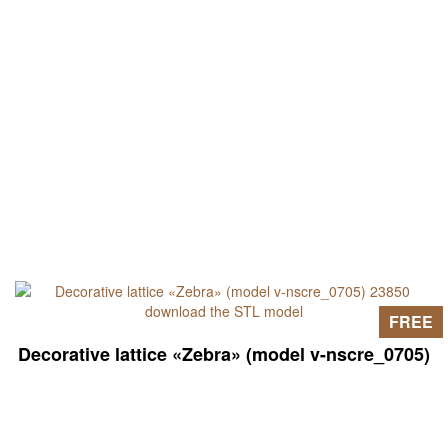
FREE
Decorative lattice «Zebra» (model v-nscre_0705)