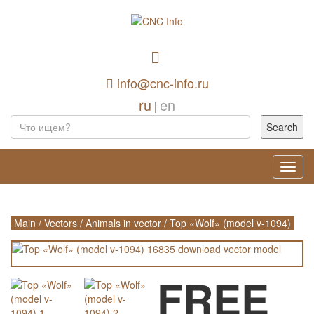
info@cnc-info.ru
ru
en
|
Toggl
navig
Main
/
Vectors
/
Animals in vector
/
Top «Wolf» (model v-1094)
FREE