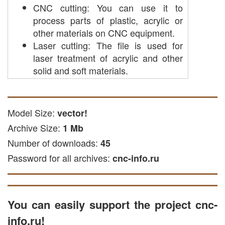
CNC cutting: You can use it to
process parts of plastic, acrylic or
other materials on CNC equipment.
Laser cutting: The file is used for
laser treatment of acrylic and other
solid and soft materials.
milling engraving: This file is suitable
for creating engraving on metal
surfaces.
Model Size:
vector!
Cutting with plasma: suitable for
Archive Size:
1 Mb
cutting metal of materials on a
Number of downloads:
45
plasma machine.
Password for all archives:
cnc-info.ru
The file is available in CDR and DXF, or
EPS formats, suitable with popular CNC
programs, such as vector editors, as well
as NC Studio and ArtCam.
You can easily support the project cnc-
In the ARTCAM program, this vector file
info.ru!