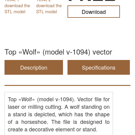
Download
Top «Wolf» (model v-1094) vector
Description
Specifications
Top «Wolf» (model v-1094). Vector file for
laser or milling cutting. A wolf standing on
a stand is depicted, which has the shape
of a horseshoe. The file is designed to
create a decorative element or stand.