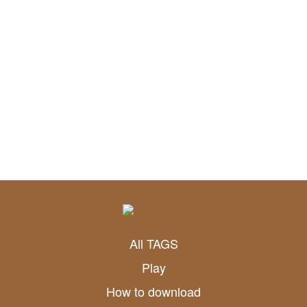
All TAGS
Play
How to download