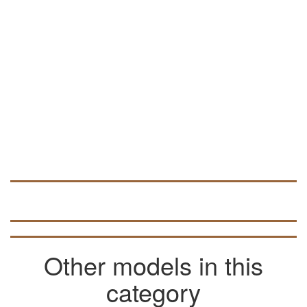
can be used to develop volumetric 3D
models (look for data in articles on the
pages of the site).
Other models in this
category