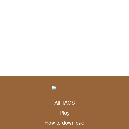
All TAGS
Play
How to download