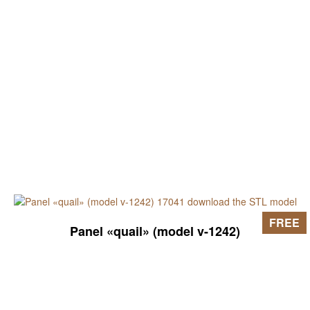
FREE
Panel «quail» (model v-1242)