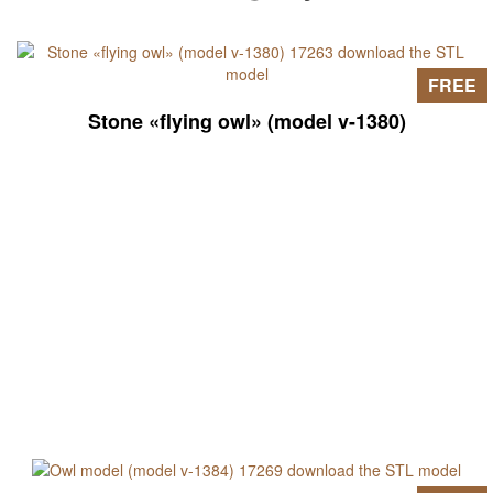
FREE
Stone «flying owl» (model v-1380)