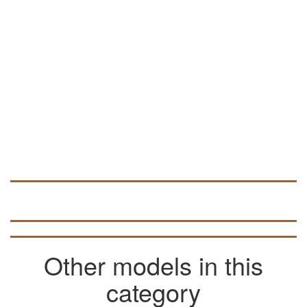
as NC Studio and ArtCam.
In ArtCAM, this vector file can be used to
develop volumetric 3D models (look for
data in articles on the pages of the site).
Other models in this
category