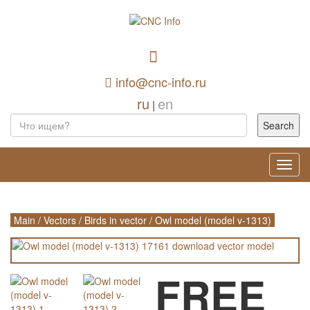
info@cnc-info.ru
ru
en
|
Toggl
navig
Main
/
Vectors
/
Birds in vector
/
Owl model (model v-1313)
FREE