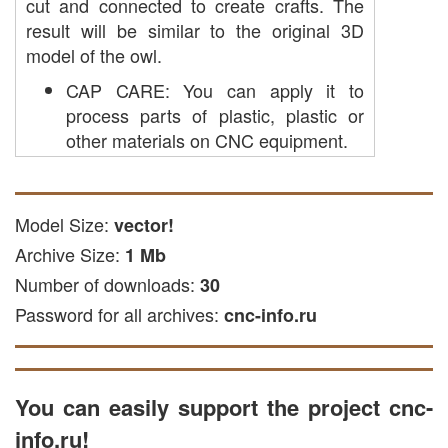
cut and connected to create crafts. The
result will be similar to the original 3D
model of the owl.
CAP CARE: You can apply it to
process parts of plastic, plastic or
other materials on CNC equipment.
laser cutting: the file is used for laser
cutting acrylic and other soft and
solid materials.
Model Size:
vector!
Freze engraving: This file is suitable
Archive Size:
1 Mb
for engraving on wooden surfaces.
Number of downloads:
30
Plasma cutting: Designed for
Password for all archives:
processing metal materials on a
cnc-info.ru
plasma machine.
The file is available in EPS, DXF and CDR
formats, suitable with common CNC
You can easily support the project cnc-
programs, such as vector editors, as well
info.ru!