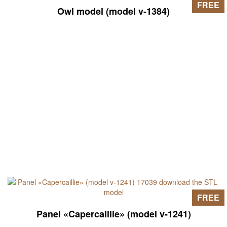
FREE
Owl model (model v-1384)
FREE
Panel «Capercaillie» (model v-1241)