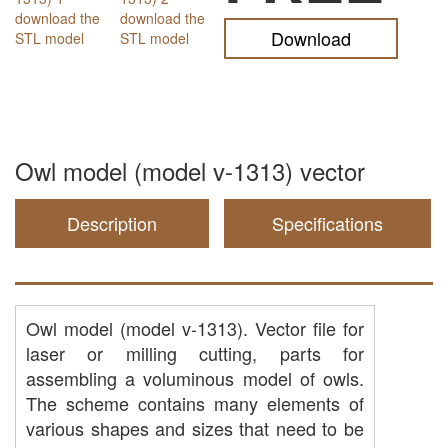
Download
Owl model (model v-1313) vector
Description
Specifications
Owl model (model v-1313). Vector file for
laser or milling cutting, parts for
assembling a voluminous model of owls.
The scheme contains many elements of
various shapes and sizes that need to be