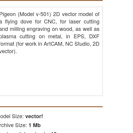
Pigeon (Model v-501) 2D vector model of
a flying dove for CNC, for laser cutting
and milling engraving on wood, as well as
plasma cutting on metal, in EPS, DXF
format (for work in ArtCAM, NC Studio, 2D
vector).
odel Size:
vector!
rchive Size:
1 Mb