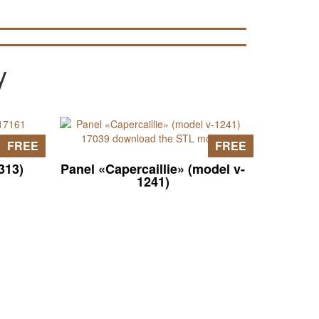
y
FREE
FREE
313)
Panel «Capercaillie» (model v-
1241)