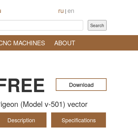
u
ru
en
|
CNC MACHINES
ABOUT
FREE
Download
igeon (Model v-501) vector
Description
Specifications