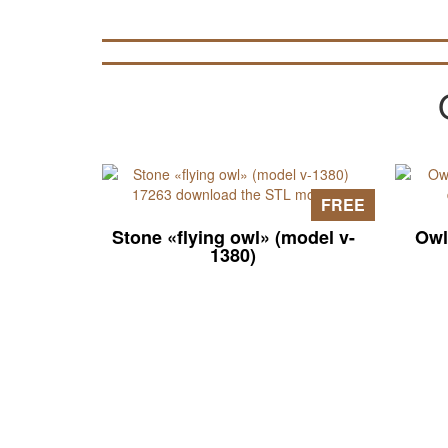
FREE
Stone «flying owl» (model v-
Owl
1380)