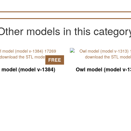
Other models in this categor
FREE
 model (model v-1384)
Owl model (model v-1