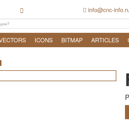
info@cnc-info.r
VECTORS
ICONS
BITMAP
ARTICLES
P