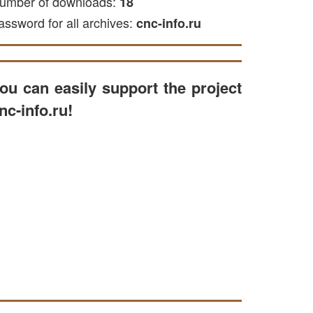
umber of downloads:
18
assword for all archives:
cnc-info.ru
ou can easily support the project
nc-info.ru!