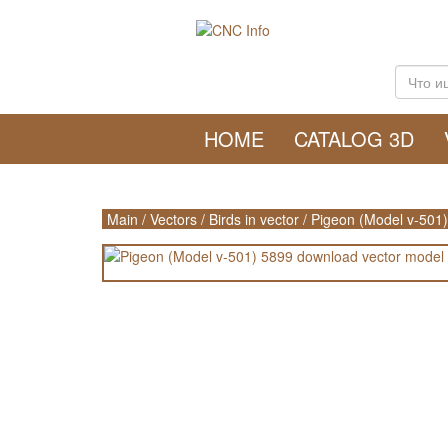
HOME
CATALOG 3D
Main
/
Vectors
/
Birds in vector
/
Pigeon (Model v-501)