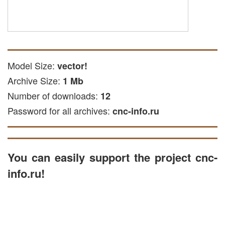
Model Size:
vector!
Archive Size:
1 Mb
Number of downloads:
12
Password for all archives:
cnc-info.ru
You can easily support the project cnc-
info.ru!