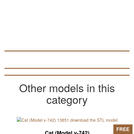
Other models in this
category
FREE
Cat (Model v-742)