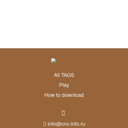
All TAGS
Play
How to download
info@cnc-info.ru