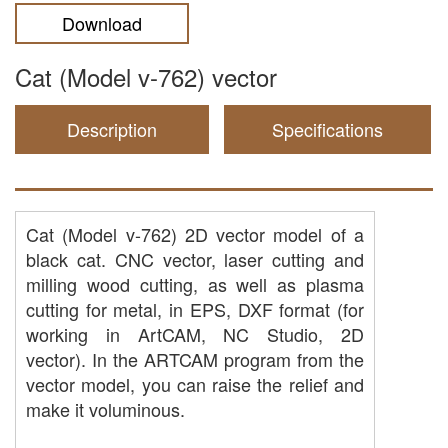
Download
Cat (Model v-762) vector
Description
Specifications
Cat (Model v-762) 2D vector model of a
black cat. CNC vector, laser cutting and
milling wood cutting, as well as plasma
cutting for metal, in EPS, DXF format (for
working in ArtCAM, NC Studio, 2D
vector). In the ARTCAM program from the
vector model, you can raise the relief and
make it voluminous.