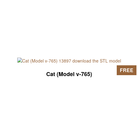
FREE
Cat (Model v-765)