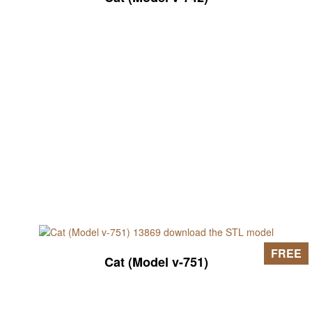
FREE
Cat (Model v-751)