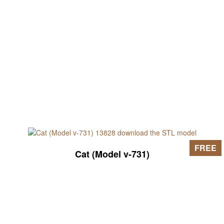
FREE
Cat (Model v-731)