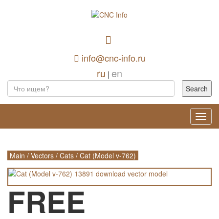
info@cnc-info.ru
ru
en
|
Toggl
navig
Main
/
Vectors
/
Cats
/
Cat (Model v-762)
FREE