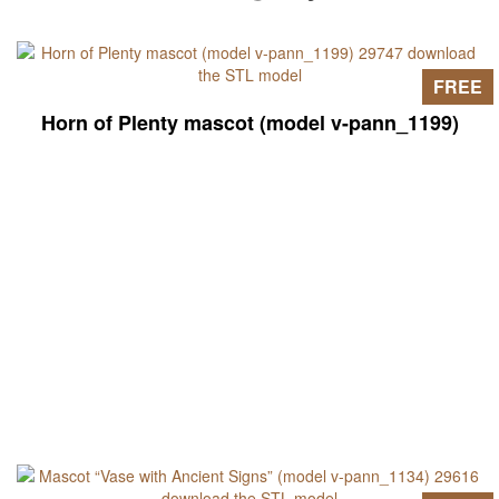
FREE
Horn of Plenty mascot (model v-pann_1199)