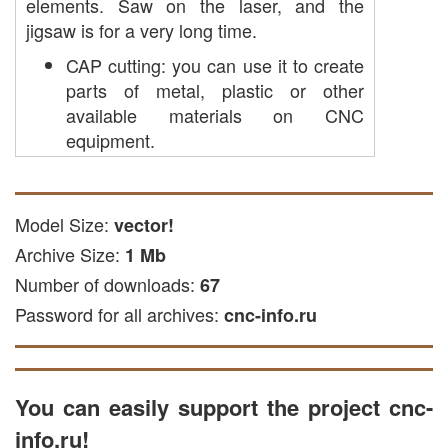
elements. Saw on the laser, and the
jigsaw is for a very long time.
CAP cutting: you can use it to create
parts of metal, plastic or other
available materials on CNC
equipment.
CNS laser cutting: The file is suitable
for laser processing of wood and
other solid and soft materials.
Model Size:
vector!
cutting with a cutter: this file can be
Archive Size:
1 Mb
used to apply engraving on wooden
Number of downloads:
67
surfaces.
Password for all archives:
plasma cutting: suitable for
cnc-info.ru
processing metal of materials on a
plasma machine.
The file is available in DXF, EPS and CDR
You can easily support the project cnc-
formats compatible with common CNC
info.ru!