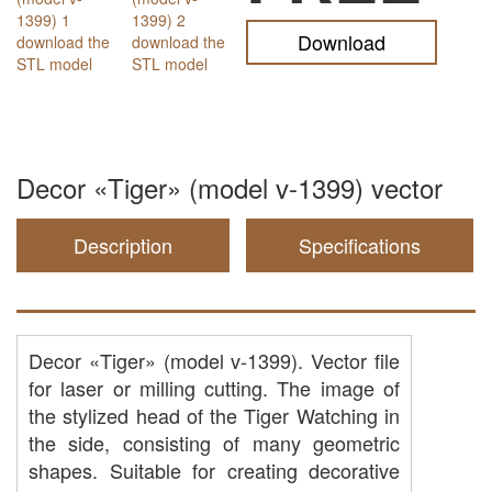
Download
Decor «Tiger» (model v-1399) vector
Description
Specifications
Decor «Tiger» (model v-1399). Vector file
for laser or milling cutting. The image of
the stylized head of the Tiger Watching in
the side, consisting of many geometric
shapes. Suitable for creating decorative