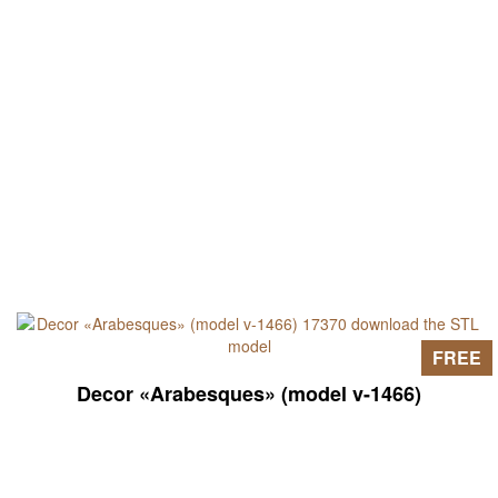
FREE
Decor «Arabesques» (model v-1466)