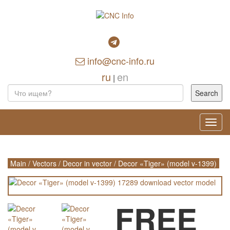
info@cnc-info.ru
ru
en
|
Toggl
navig
Main
/
Vectors
/
Decor in vector
/
Decor «Tiger» (model v-1399)
FREE