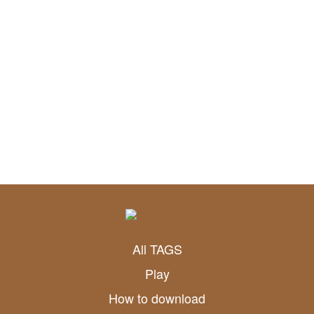
All TAGS
Play
How to download