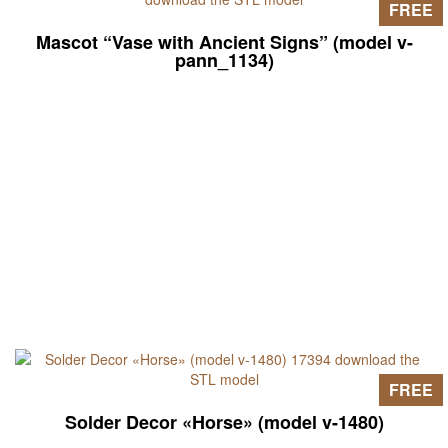
FREE
Mascot “Vase with Ancient Signs” (model v-
pann_1134)
FREE
Solder Decor «Horse» (model v-1480)