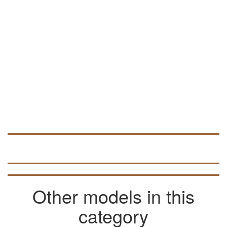
programs such as NC Studio and ArtCam.
In the ARTCAM program, this vector file
can be used to create volumetric 3D
models (look for data in articles on the
pages of the site).
Other models in this
category