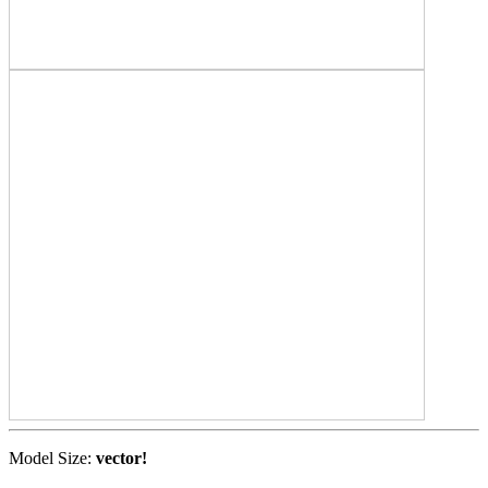
Model Size:
vector!