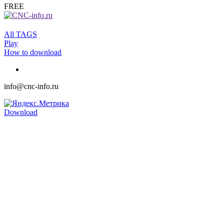
FREE
All TAGS
Play
How to download
info@cnc-info.ru
Download