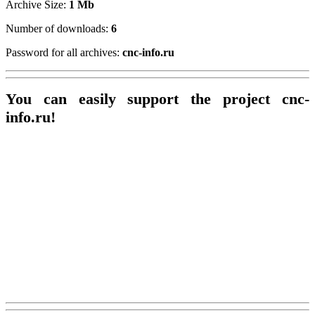
Archive Size:
1 Mb
Number of downloads:
6
Password for all archives:
cnc-info.ru
You can easily support the project cnc-
info.ru!