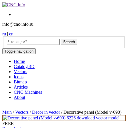
info@cnc-info.ru
ru
|
en
|
Toggle navigation
Home
Catalog 3D
Vectors
Icons
Bitmap
Articles
CNC Machines
About
Main
/
Vectors
/
Decor in vector
/
Decorative panel (Model v-690)
FREE