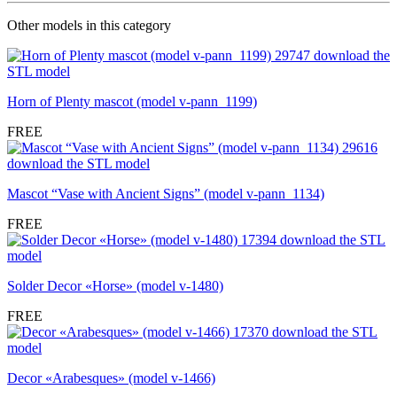
Other models in this category
Horn of Plenty mascot (model v-pann_1199)
FREE
Mascot “Vase with Ancient Signs” (model v-pann_1134)
FREE
Solder Decor «Horse» (model v-1480)
FREE
Decor «Arabesques» (model v-1466)