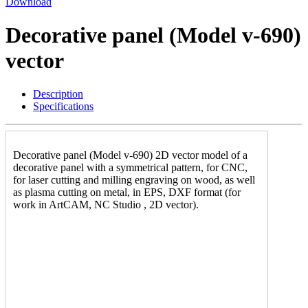
Download
Decorative panel (Model v-690)
vector
Description
Specifications
Decorative panel (Model v-690) 2D vector model of a
decorative panel with a symmetrical pattern, for CNC,
for laser cutting and milling engraving on wood, as well
as plasma cutting on metal, in EPS, DXF format (for
work in ArtCAM, NC Studio , 2D vector).