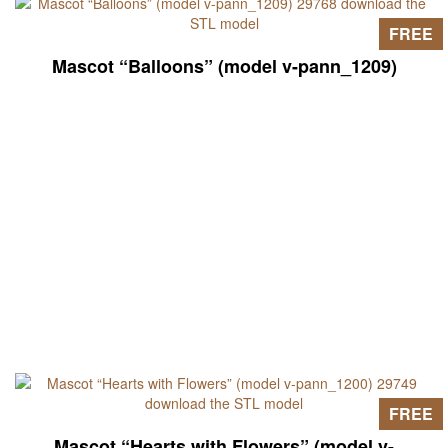
FREE
Mascot “Balloons” (model v-pann_1209)
FREE
Mascot “Hearts with Flowers” (model v-