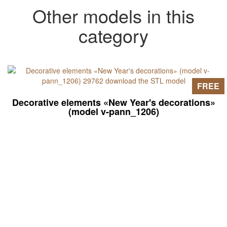
Other models in this
category
FREE
Decorative elements «New Year's decorations»
(model v-pann_1206)