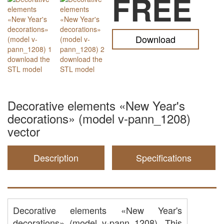
FREE
Download
Decorative elements «New Year's
decorations» (model v-pann_1208)
vector
Description
Specifications
Decorative elements «New Year's
decorations» (model v-pann_1208). This