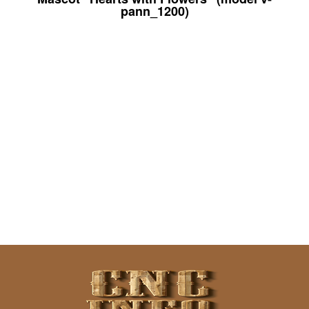
pann_1200)