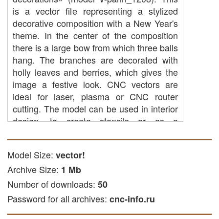
is a vector file representing a stylized
decorative composition with a New Year's
theme. In the center of the composition
there is a large bow from which three balls
hang. The branches are decorated with
holly leaves and berries, which gives the
image a festive look. CNC vectors are
ideal for laser, plasma or CNC router
cutting. The model can be used in interior
design, to create stencils or as a
decorative element.
CNC cutting: You can use it to
Model Size:
vector!
process parts made of plastic, wood
Archive Size:
1 Mb
or other available materials using
Number of downloads:
50
CNC equipment.
Password for all archives:
CNC laser cutting: the file is suitable
cnc-info.ru
for laser processing of acrylic and