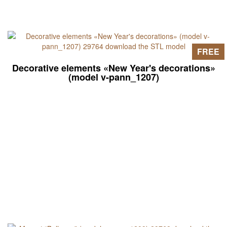
FREE
Decorative elements «New Year's decorations»
(model v-pann_1207)