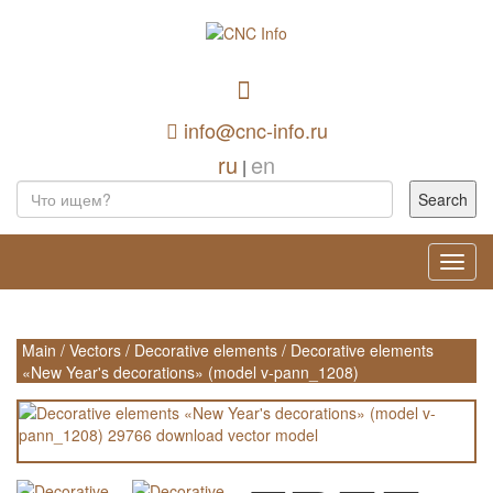
info@cnc-info.ru
ru
en
|
Toggl
navig
Main
/
Vectors
/
Decorative elements
/
Decorative elements
«New Year's decorations» (model v-pann_1208)