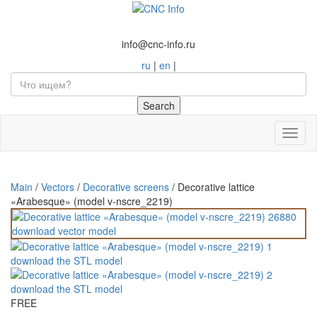
info@cnc-info.ru
ru
|
en
|
Toggl
naviga
Main
/
Vectors
/
Decorative screens
/
Decorative lattice
«Arabesque» (model v-nscre_2219)
FREE