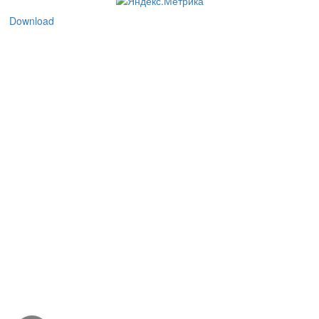
Download