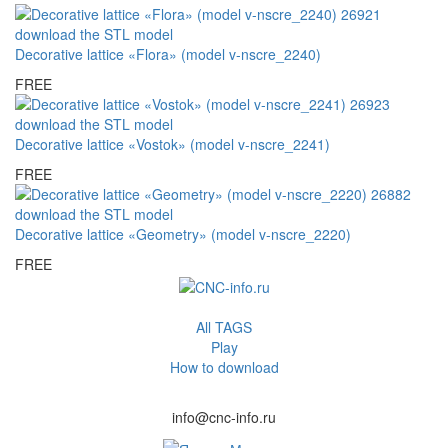
Decorative lattice «Flora» (model v-nscre_2240)
FREE
Decorative lattice «Vostok» (model v-nscre_2241)
FREE
Decorative lattice «Geometry» (model v-nscre_2220)
FREE
All TAGS
Play
How to download
info@cnc-info.ru