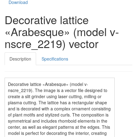
Download
Decorative lattice
«Arabesque» (model v-
nscre_2219) vector
Description
Specifications
Decorative lattice «Arabesque» (model v-
nscre_2219). The image is a vector file designed to
create a slit grinder using laser cutting, milling or
plasma cutting. The lattice has a rectangular shape
and is decorated with a complex ornament consisting
of plant motifs and stylized curls. The composition is
symmetrical and includes rhomboid elements in the
center, as well as elegant patterns at the edges. This
model is perfect for decorating the interior, creating