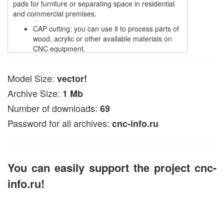
pads for furniture or separating space in residential
and commercial premises.
CAP cutting: you can use it to process parts of
wood, acrylic or other available materials on
CNC equipment.
CNS laser cutting: The file is used for laser
processing of plywood and other solid and soft
Model Size:
vector!
materials.
cutting with a cutter: this file is suitable for
Archive Size:
1 Mb
applying engraving on plastic surfaces.
Number of downloads:
69
plasma cutting: suitable for processing metal of
materials on a plasma machine.
Password for all archives:
cnc-info.ru
The file is available in CDR and DXF, or EPS formats
compatible with common CNC programs, such as NC
Studio and ArtCam.
You can easily support the project cnc-
In ArtCAM, this vector file can be used to create
volumetric 3D models (look for data in articles on the
info.ru!
pages of the site).