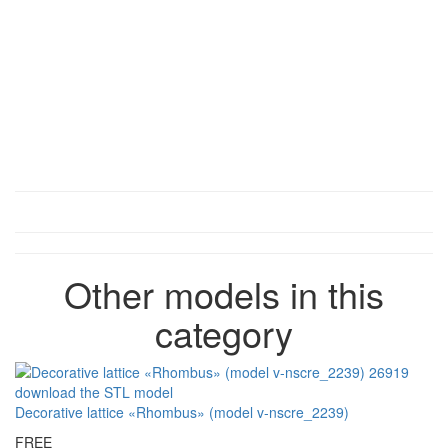
Other models in this
category
Decorative lattice «Rhombus» (model v-nscre_2239)
FREE