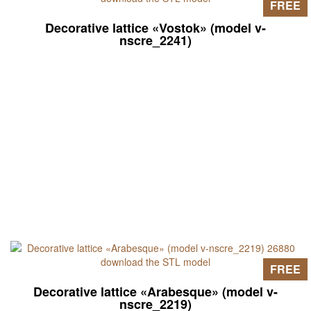
FREE
Decorative lattice «Vostok» (model v-
nscre_2241)
FREE
Decorative lattice «Arabesque» (model v-
nscre_2219)