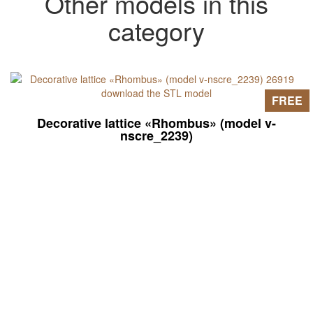
Other models in this
category
FREE
Decorative lattice «Rhombus» (model v-
nscre_2239)