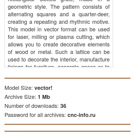
geometric style. The pattern consists of
alternating squares and a quarter-deer,
creating a repeating and rhythmic motive.
This model in vector format can be used
for laser, milling or plasma cutting, which
allows you to create decorative elements
of wood or metal. Such a lattice can be
used to decorate the interior, manufacture
linings for furniture, separate space or to
create original art objects.
CAP cutting: you can use it to create
Model Size:
vector!
parts from acrylic, wooden or other
Archive Size:
1 Mb
materials on CNC equipment.
Number of downloads:
36
Laser cutting: The file is suitable for
Password for all archives:
laser cutting plywood and other solid
cnc-info.ru
and soft materials.
Freze engraving: This file is suitable