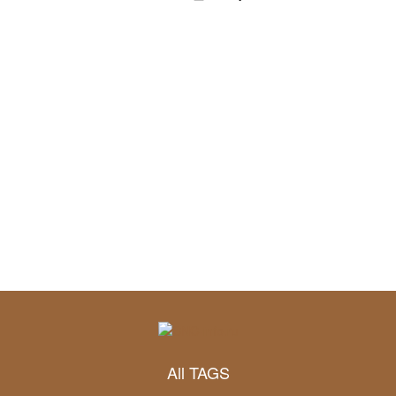
All TAGS