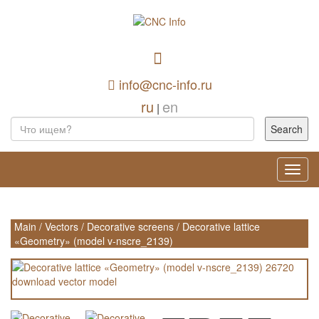
info@cnc-info.ru
ru
en
|
Toggl
navig
Main
/
Vectors
/
Decorative screens
/
Decorative lattice
«Geometry» (model v-nscre_2139)