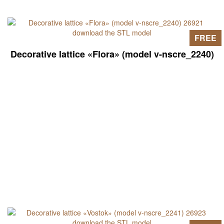
FREE
Decorative lattice «Flora» (model v-nscre_2240)