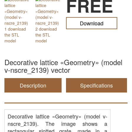
FREE
Download
Decorative lattice «Geometry» (model
v-nscre_2139) vector
Description
Specifications
Decorative lattice «Geometry» (model v-
nscre_2139). The image shows a
rectangular slotted grate, made in a