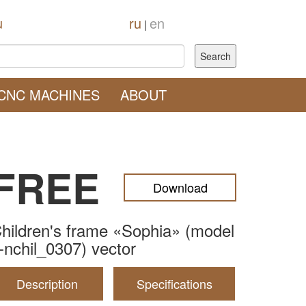
u
ru
en
|
CNC MACHINES
ABOUT
FREE
Download
hildren's frame «Sophia» (model
-nchil_0307) vector
Description
Specifications