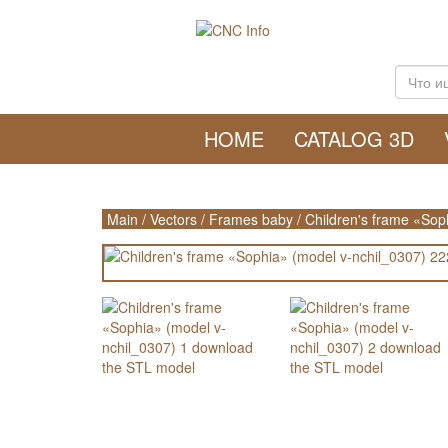
HOME
CATALOG 3D
Main
/
Vectors
/
Frames baby
/
Children's frame «Sop