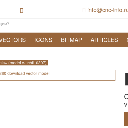
info@cnc-info.r
VECTORS
ICONS
BITMAP
ARTICLES
hia» (model v-nchil_0307)
C
v