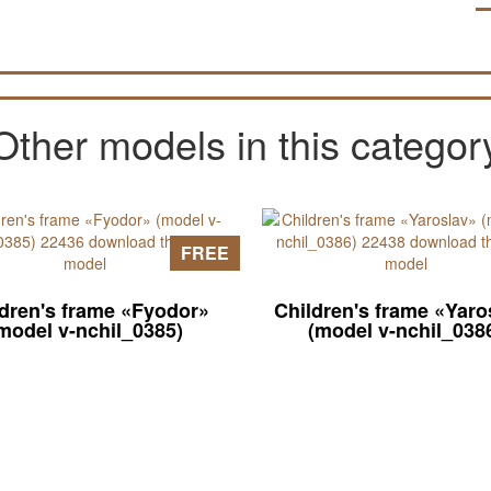
Other models in this categor
FREE
ldren's frame «Fyodor»
Children's frame «Yaro
model v-nchil_0385)
(model v-nchil_038