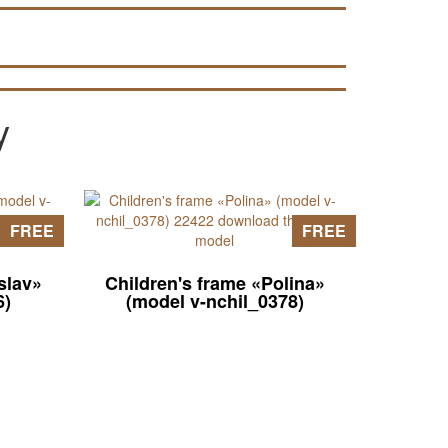
models (look for data in articles on the
pages of the site).
y
FREE
FREE
slav»
Children's frame «Polina»
6)
(model v-nchil_0378)