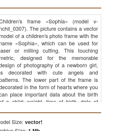
Children's frame «Sophia» (model v-
nchil_0307). The picture contains a vector
model of a children's photo frame with the
name «Sophia», which can be used for
laser or milling cutting. This touching
metric, designed for the memorable
design of photography of a newborn girl,
is decorated with cute angels and
patterns. The lower part of the frame is
decorated in the form of hearts where you
can place important data about the birth
of a child: weight, time of birth, date of
birth and growth at birth. Such a frame will
be a wonderful gift for parents to give birth
odel Size:
vector!
to a baby and decorate the interior of the
rchive Size:
children's room, recalling happy moments.
1 Mb