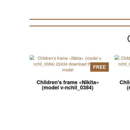
FREE
Children's frame «Nikita»
Chi
(model v-nchil_0384)
(