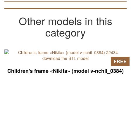
in articles on the pages of the site).
Other models in this
category
FREE
Children's frame «Nikita» (model v-nchil_0384)