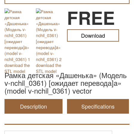
FREE
Download
Рамка детская «Дашенька» (Модель
v-nchil_0361) [ожидает перевода]a»
(model v-nchil_0361) vector
Description
Specifications