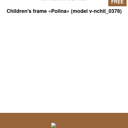
FREE
Children's frame «Polina» (model v-nchil_0378)