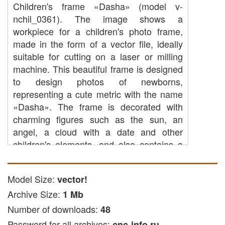
Children's frame «Dasha» (model v-
nchil_0361). The image shows a
workpiece for a children's photo frame,
made in the form of a vector file, ideally
suitable for cutting on a laser or milling
machine. This beautiful frame is designed
to design photos of newborns,
representing a cute metric with the name
«Dasha». The frame is decorated with
charming figures such as the sun, an
angel, a cloud with a date and other
children's elements, and also contains a
few frames for photographs. Such a
memorable photo frame will be a great gift
Model Size:
vector!
for the birth of a child or for the first
Archive Size:
birthday, decorating the children's room
1 Mb
and retaining the most expensive
Number of downloads:
48
memories.
Password for all archives:
cnc-info.ru