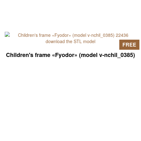
FREE
Children's frame «Fyodor» (model v-nchil_0385)