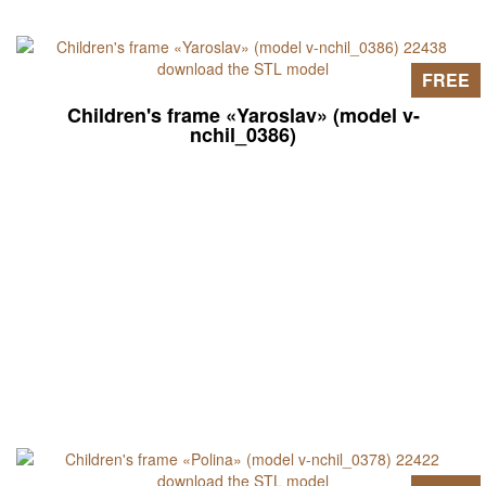
FREE
Children's frame «Yaroslav» (model v-
nchil_0386)