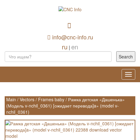
info@cnc-info.ru
ru
en
|
Toggl
navig
Main
/
Vectors
/
Frames baby
/
Рамка детская «Дашенька»
(Модель v-nchil_0361) [ожидает перевода]a» (model v-
nchil_0361)