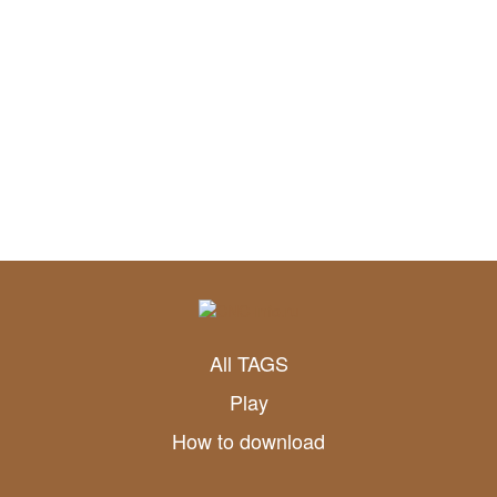
All TAGS
Play
How to download