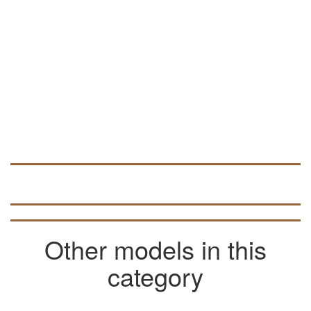
Other models in this
category