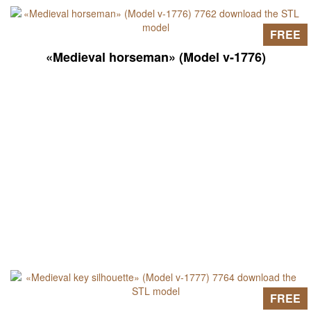
FREE
«Medieval horseman» (Model v-1776)
FREE