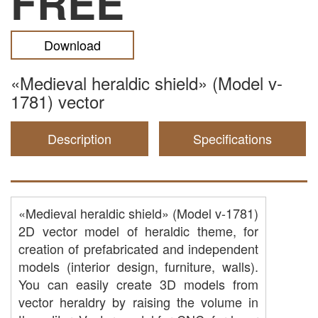
FREE
Download
«Medieval heraldic shield» (Model v-
1781) vector
Description
Specifications
«Medieval heraldic shield» (Model v-1781)
2D vector model of heraldic theme, for
creation of prefabricated and independent
models (interior design, furniture, walls).
You can easily create 3D models from
vector heraldry by raising the volume in