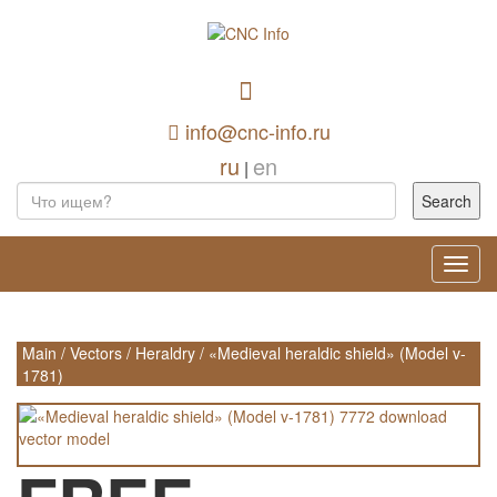
info@cnc-info.ru
ru
en
|
Toggl
navig
Main
/
Vectors
/
Heraldry
/
«Medieval heraldic shield» (Model v-
1781)