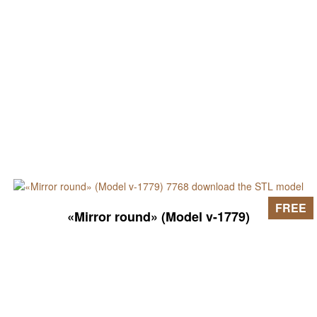
FREE
«Mirror round» (Model v-1779)