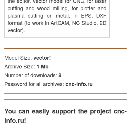
the editor. Vector model for CNC, for laser
cutting and wood milling, for plotter and
plasma cutting on metal, in EPS, DXF
format (to work in ArtCAM, NC Studio, 2D
vector).
Model Size:
vector!
Archive Size:
1 Mb
Number of downloads:
8
Password for all archives:
cnc-info.ru
You can easily support the project cnc-
info.ru!