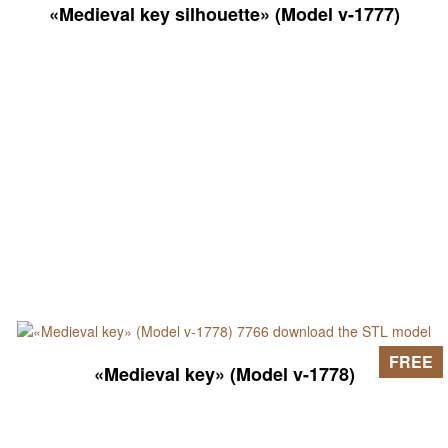
«Medieval key silhouette» (Model v-1777)
FREE
«Medieval key» (Model v-1778)