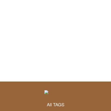
All TAGS