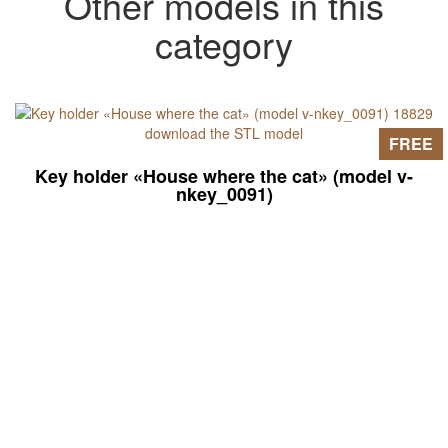
Other models in this
category
FREE
Key holder «House where the cat» (model v-
nkey_0091)