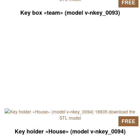
FREE
Key box «team» (model v-nkey_0093)
FREE
Key holder «House» (model v-nkey_0094)