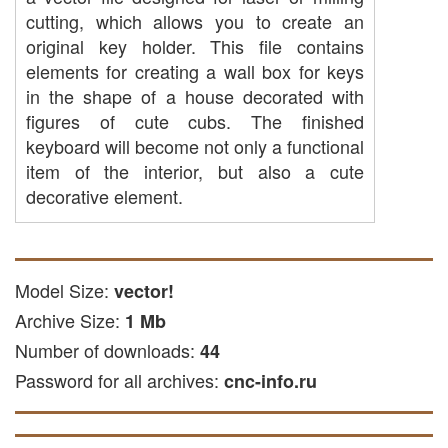
cutting, which allows you to create an
original key holder. This file contains
elements for creating a wall box for keys
in the shape of a house decorated with
figures of cute cubs. The finished
keyboard will become not only a functional
item of the interior, but also a cute
decorative element.
CAP cutting: you can use it to create
parts of plastic, acrylic or other
available materials on CNC
Model Size:
vector!
equipment.
Archive Size:
1 Mb
laser cutting: the file is suitable for
Number of downloads:
44
laser cutting acrylic and other soft
Password for all archives:
and solid materials.
cnc-info.ru
Freze engraving: This file is suitable
for engraving on metal surfaces.