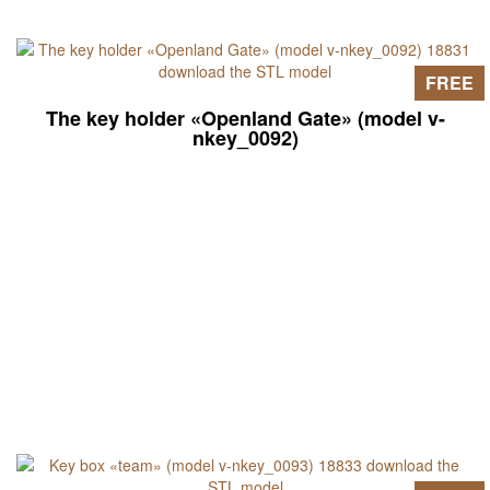
FREE
The key holder «Openland Gate» (model v-
nkey_0092)