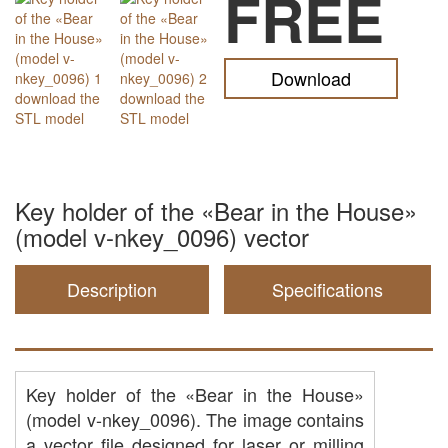
FREE
Download
Key holder of the «Bear in the House»
(model v-nkey_0096) vector
Description
Specifications
Key holder of the «Bear in the House»
(model v-nkey_0096). The image contains
a vector file designed for laser or milling