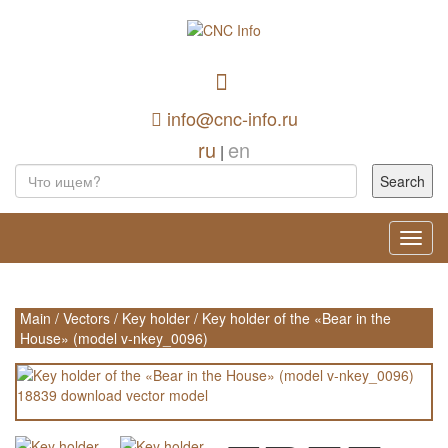
info@cnc-info.ru
ru
en
|
Toggl
navig
Main
/
Vectors
/
Key holder
/
Key holder of the «Bear in the
House» (model v-nkey_0096)