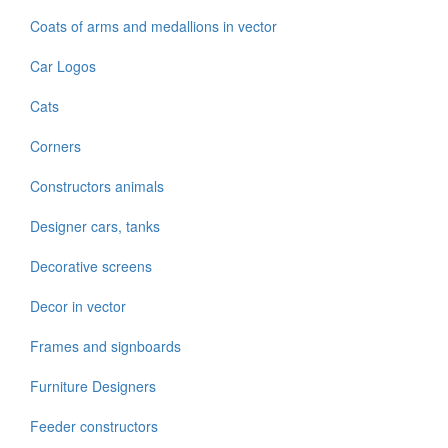
Coats of arms and medallions in vector
Car Logos
Cats
Corners
Constructors animals
Designer cars, tanks
Decorative screens
Decor in vector
Frames and signboards
Furniture Designers
Feeder constructors