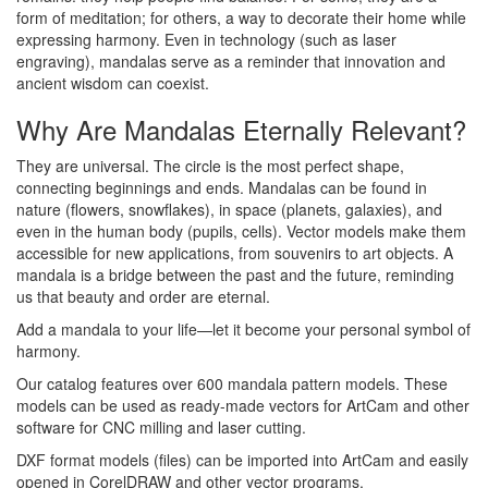
form of meditation; for others, a way to decorate their home while
expressing harmony. Even in technology (such as laser
engraving), mandalas serve as a reminder that innovation and
ancient wisdom can coexist.
Why Are Mandalas Eternally Relevant?
They are universal. The circle is the most perfect shape,
connecting beginnings and ends. Mandalas can be found in
nature (flowers, snowflakes), in space (planets, galaxies), and
even in the human body (pupils, cells). Vector models make them
accessible for new applications, from souvenirs to art objects. A
mandala is a bridge between the past and the future, reminding
us that beauty and order are eternal.
Add a mandala to your life—let it become your personal symbol of
harmony.
Our catalog features over 600 mandala pattern models. These
models can be used as ready-made vectors for ArtCam and other
software for CNC milling and laser cutting.
DXF format models (files) can be imported into ArtCam and easily
opened in CorelDRAW and other vector programs.