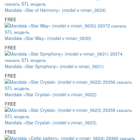
Mandala «Star of Harmony» (model v-nman_0629)
FREE
Mandala «Star Way» (model v-nman_0630)
FREE
Mandala «Star Symphony» (model v-nman_0631)
FREE
Mandala «Star Crystal» (model v-nman_0622)
FREE
Mandala «Star Crystal» (model v-nman_0623)
FREE