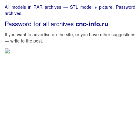
All models in RAR archives — STL model + picture. Password
archives.
Password for all archives
cnc-info.ru
If you want to advertise on the site, or you have other suggestions
— write to the post.