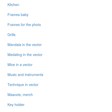
Kitchen
Frames baby
Frames for the photo
Grills
Mandala in the vector
Medaling in the vector
Mice in a vector
Music and instruments
Technique in vector
Mascots, merch
Key holder