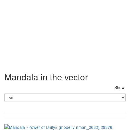
Mandala in the vector
Show: