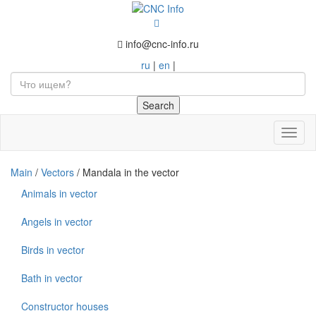
info@cnc-info.ru
ru
|
en
|
Toggl
naviga
Main
/
Vectors
/
Mandala in the vector
Animals in vector
Angels in vector
Birds in vector
Bath in vector
Constructor houses