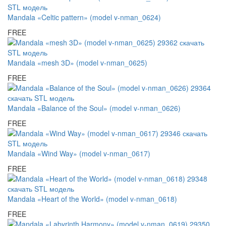
Mandala «Celtic pattern» (model v-nman_0624)
FREE
Mandala «mesh 3D» (model v-nman_0625)
FREE
Mandala «Balance of the Soul» (model v-nman_0626)
FREE
Mandala «Wind Way» (model v-nman_0617)
FREE
Mandala «Heart of the World» (model v-nman_0618)
FREE