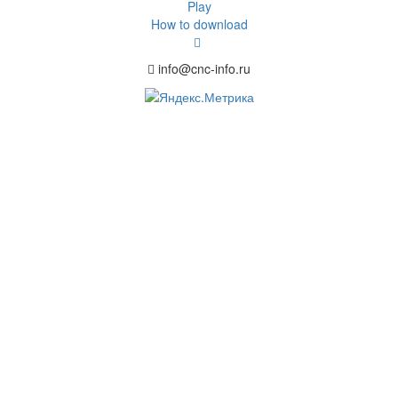
Play
How to download
info@cnc-info.ru