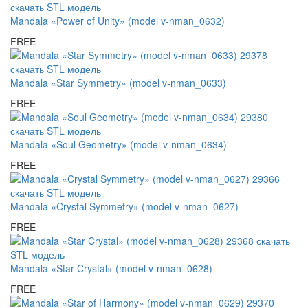
Mandala «Power of Unity» (model v-nman_0632)
FREE
Mandala «Star Symmetry» (model v-nman_0633)
FREE
Mandala «Soul Geometry» (model v-nman_0634)
FREE
Mandala «Crystal Symmetry» (model v-nman_0627)
FREE
Mandala «Star Crystal» (model v-nman_0628)
FREE