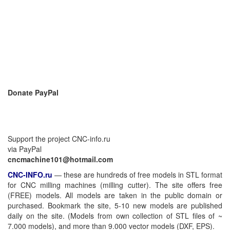
Donate PayPal
Support the project CNC-info.ru
via PayPal
cncmachine101@hotmail.com
CNC-INFO.ru
—
these are hundreds of free models in STL format
for CNC milling machines (milling cutter). The site offers free
(FREE) models. All models are taken in the public domain or
purchased. Bookmark the site, 5-10 new models are published
daily on the site. (Models from own collection of STL files of ~
7.000 models), and more than 9.000 vector models (DXF, EPS).