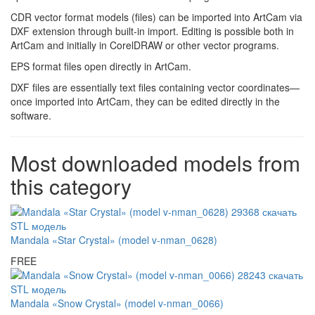
CDR vector format models (files) can be imported into ArtCam via
DXF extension through built-in import. Editing is possible both in
ArtCam and initially in CorelDRAW or other vector programs.
EPS format files open directly in ArtCam.
DXF files are essentially text files containing vector coordinates—
once imported into ArtCam, they can be edited directly in the
software.
Most downloaded models from
this category
Mandala «Star Crystal» (model v-nman_0628)
FREE
Mandala «Snow Crystal» (model v-nman_0066)