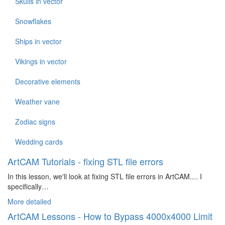
Skulls in vector
Snowflakes
Ships in vector
Vikings in vector
Decorative elements
Weather vane
Zodiac signs
Wedding cards
ArtCAM Tutorials - fixing STL file errors
In this lesson, we'll look at fixing STL file errors in ArtCAM.... I
specifically…
More detailed
ArtCAM Lessons - How to Bypass 4000x4000 Limit