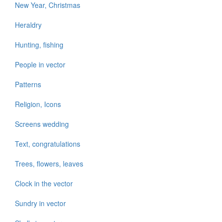
New Year, Christmas
Heraldry
Hunting, fishing
People in vector
Patterns
Religion, Icons
Screens wedding
Text, congratulations
Trees, flowers, leaves
Clock in the vector
Sundry in vector