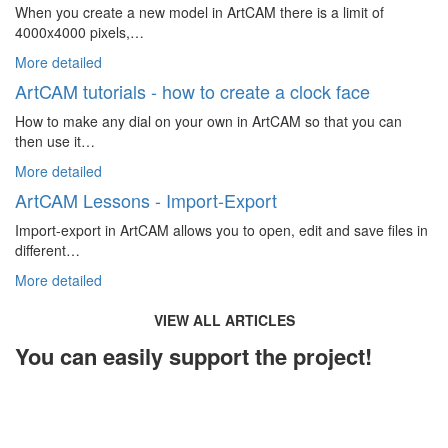
When you create a new model in ArtCAM there is a limit of
4000x4000 pixels,…
More detailed
ArtCAM tutorials - how to create a clock face
How to make any dial on your own in ArtCAM so that you can
then use it…
More detailed
ArtCAM Lessons - Import-Export
Import-export in ArtCAM allows you to open, edit and save files in
different…
More detailed
VIEW ALL ARTICLES
You can easily support the project!