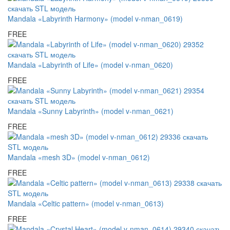
Mandala «Labyrinth Harmony» (model v-nman_0619)
FREE
Mandala «Labyrinth of Life» (model v-nman_0620)
FREE
Mandala «Sunny Labyrinth» (model v-nman_0621)
FREE
Mandala «mesh 3D» (model v-nman_0612)
FREE
Mandala «Celtic pattern» (model v-nman_0613)
FREE