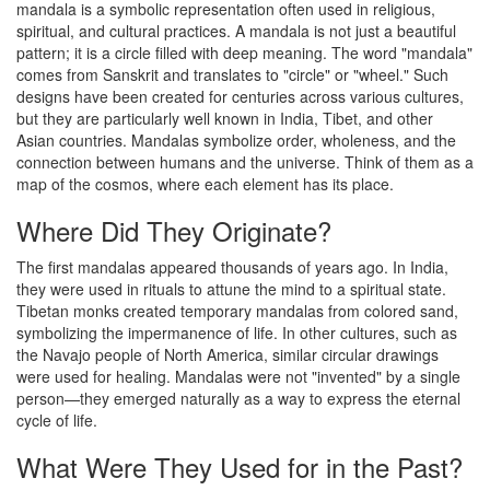
mandala is a symbolic representation often used in religious,
spiritual, and cultural practices. A mandala is not just a beautiful
pattern; it is a circle filled with deep meaning. The word "mandala"
comes from Sanskrit and translates to "circle" or "wheel." Such
designs have been created for centuries across various cultures,
but they are particularly well known in India, Tibet, and other
Asian countries. Mandalas symbolize order, wholeness, and the
connection between humans and the universe. Think of them as a
map of the cosmos, where each element has its place.
Where Did They Originate?
The first mandalas appeared thousands of years ago. In India,
they were used in rituals to attune the mind to a spiritual state.
Tibetan monks created temporary mandalas from colored sand,
symbolizing the impermanence of life. In other cultures, such as
the Navajo people of North America, similar circular drawings
were used for healing. Mandalas were not "invented" by a single
person—they emerged naturally as a way to express the eternal
cycle of life.
What Were They Used for in the Past?