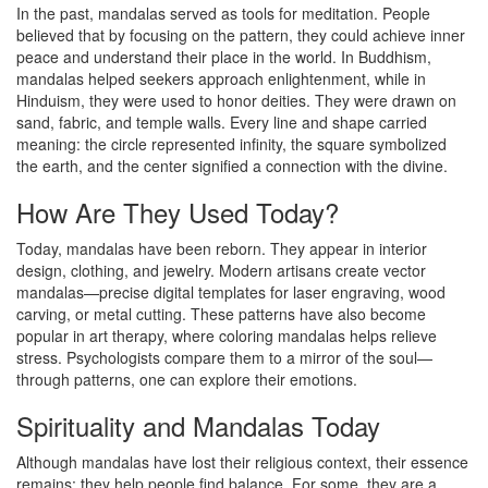
In the past, mandalas served as tools for meditation. People
believed that by focusing on the pattern, they could achieve inner
peace and understand their place in the world. In Buddhism,
mandalas helped seekers approach enlightenment, while in
Hinduism, they were used to honor deities. They were drawn on
sand, fabric, and temple walls. Every line and shape carried
meaning: the circle represented infinity, the square symbolized
the earth, and the center signified a connection with the divine.
How Are They Used Today?
Today, mandalas have been reborn. They appear in interior
design, clothing, and jewelry. Modern artisans create vector
mandalas—precise digital templates for laser engraving, wood
carving, or metal cutting. These patterns have also become
popular in art therapy, where coloring mandalas helps relieve
stress. Psychologists compare them to a mirror of the soul—
through patterns, one can explore their emotions.
Spirituality and Mandalas Today
Although mandalas have lost their religious context, their essence
remains: they help people find balance. For some, they are a