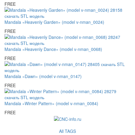
FREE
Mandala «Heavenly Garden» (model v-nman_0024)
FREE
Mandala «Heavenly Dance» (model v-nman_0068)
FREE
Mandala «Dawn» (model v-nman_0147)
FREE
Mandala «Winter Pattern» (model v-nman_0084)
FREE
All TAGS