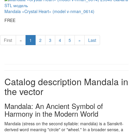
Mandala «Crystal Heart» (model v-nman_0614)
FREE
First
«
1
2
3
4
5
»
Last
Catalog description Mandala in
the vector
Mandala: An Ancient Symbol of
Harmony in the Modern World
Mandala (stress on the second syllable: mandála) is a Sanskrit-
derived word meaning "circle" or "wheel." In a broader sense, a