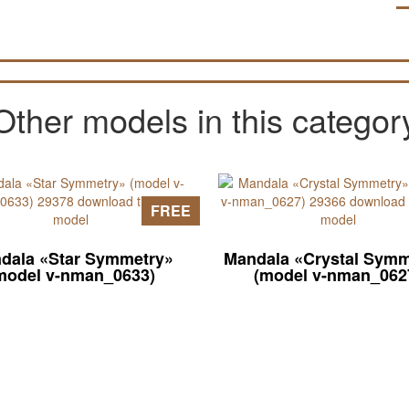
Other models in this categor
FREE
dala «Star Symmetry»
Mandala «Crystal Symm
model v-nman_0633)
(model v-nman_062