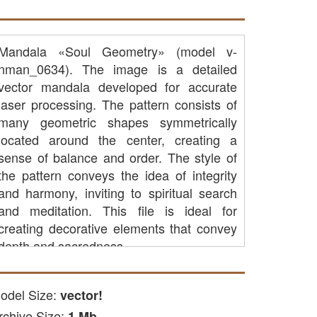
Mandala «Soul Geometry» (model v-
nman_0634). The image is a detailed
vector mandala developed for accurate
laser processing. The pattern consists of
many geometric shapes symmetrically
located around the center, creating a
sense of balance and order. The style of
the pattern conveys the idea of ​​integrity
and harmony, inviting to spiritual search
and meditation. This file is ideal for
creating decorative elements that convey
depth and sacredness.
CAP cutting: you can use it to
process parts of wood, acrylic or
odel Size:
vector!
other available materials on CNC
rchive Size:
1 Mb