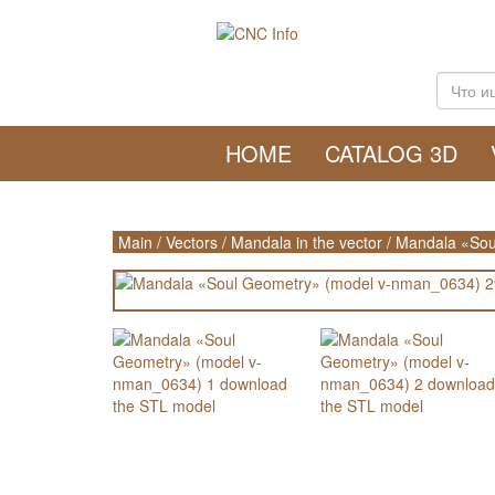
HOME
CATALOG 3D
Main
/
Vectors
/
Mandala in the vector
/
Mandala «Sou