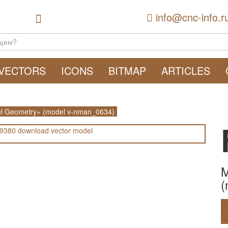
info@cnc-info.r
VECTORS
ICONS
BITMAP
ARTICLES
l Geometry» (model v-nman_0634)
M
(