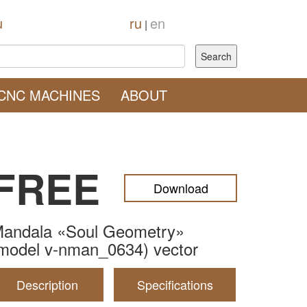
u
ru
en
|
CNC MACHINES
ABOUT
FREE
Download
andala «Soul Geometry»
model v-nman_0634) vector
Description
Specifications