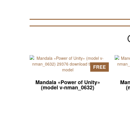
FREE
Mandala «Power of Unity»
Man
(model v-nman_0632)
(