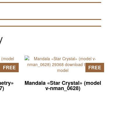
pages of the site).
y
FREE
FREE
etry»
Mandala «Star Crystal» (model
7)
v-nman_0628)