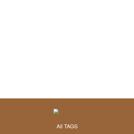
All TAGS