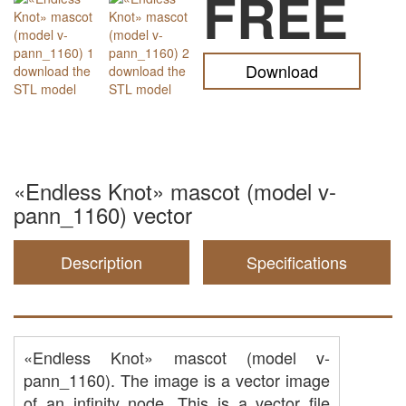
FREE
Download
«Endless Knot» mascot (model v-
pann_1160) vector
Description
Specifications
«Endless Knot» mascot (model v-
pann_1160). The image is a vector image
of an infinity node. This is a vector file