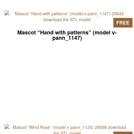
FREE
Mascot “Hand with patterns” (model v-
pann_1147)