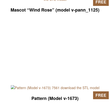
FREE
Mascot “Wind Rose” (model v-pann_1125)
FREE
Pattern (Model v-1673)