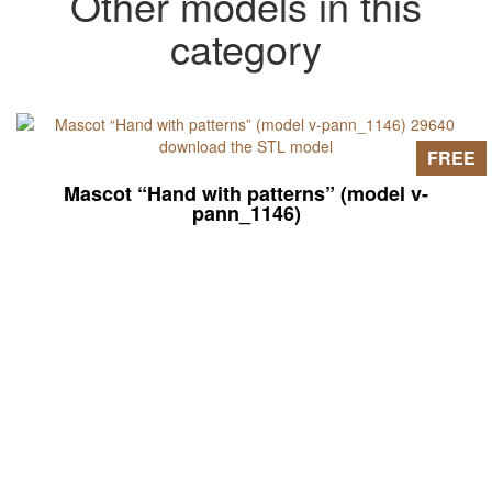
Other models in this
category
FREE
Mascot “Hand with patterns” (model v-
pann_1146)