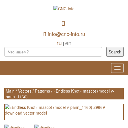
info@cnc-info.ru
ru
en
|
Toggl
navig
Main
/
Vectors
/
Patterns
/
«Endless Knot» mascot (model v-
pann_1160)