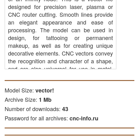
designed for precision laser, plasma or
CNC router cutting. Smooth lines provide
an elegant appearance and ease of
processing. The model can be used in
design, for tattooing or permanent
makeup, as well as for creating unique
decorative elements. CNC vectors convey
the recognition and character of a shape,
and are also universal for use in metal,
wood or plastic.
CNC cutting: You can use it to create
Model Size:
vector!
parts from wood, wood or other
Archive Size:
1 Mb
available materials using CNC
Number of downloads:
43
equipment.
Password for all archives:
Laser cutting: The file is suitable for
cnc-info.ru
laser cutting of wood and other soft
and hard materials.