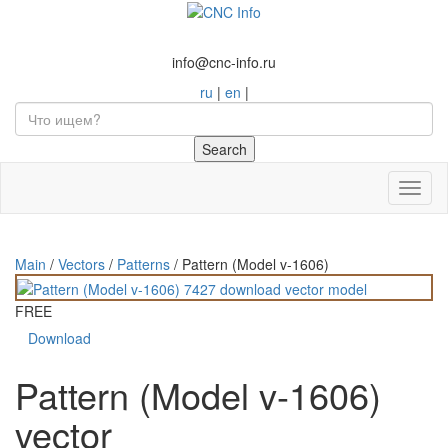
info@cnc-info.ru
ru
|
en
|
Toggl
naviga
Main
/
Vectors
/
Patterns
/
Pattern (Model v-1606)
FREE
Download
Pattern (Model v-1606)
vector