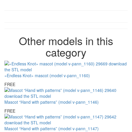
Other models in this
category
«Endless Knot» mascot (model v-pann_1160)
FREE
Mascot “Hand with patterns” (model v-pann_1146)
FREE
Mascot “Hand with patterns” (model v-pann_1147)