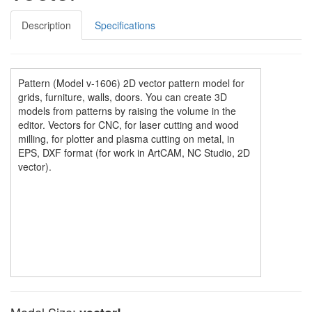
Description
Specifications
Pattern (Model v-1606) 2D vector pattern model for
grids, furniture, walls, doors. You can create 3D
models from patterns by raising the volume in the
editor. Vectors for CNC, for laser cutting and wood
milling, for plotter and plasma cutting on metal, in
EPS, DXF format (for work in ArtCAM, NC Studio, 2D
vector).
Model Size: