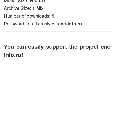
vector!
Archive Size:
1 Mb
Number of downloads:
9
Password for all archives:
cnc-info.ru
You can easily support the project cnc-
info.ru!