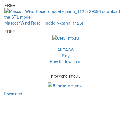
FREE
Mascot “Wind Rose” (model v-pann_1125)
FREE
All TAGS
Play
How to download
info@cnc-info.ru
Download