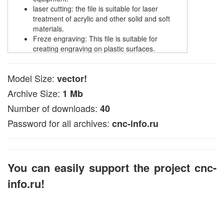
laser cutting: the file is suitable for laser
treatment of acrylic and other solid and soft
materials.
Freze engraving: This file is suitable for
creating engraving on plastic surfaces.
Cutting with plasma: Designed for cutting metal
of materials with a plasma cutter.
Model Size:
vector!
The file is available in CDR, DXF or EPS formats
Archive Size:
1 Mb
compatible with common CNC programs, such as 2D
vector editors.
Number of downloads:
40
In ArtCAM, this vector file can be used to develop
Password for all archives:
cnc-info.ru
volumetric 3D models (look for data in articles on the
pages of the site).
You can easily support the project cnc-
info.ru!