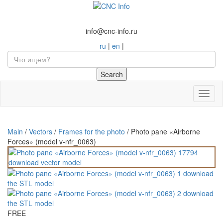
info@cnc-info.ru
ru
|
en
|
Toggl
naviga
Main
/
Vectors
/
Frames for the photo
/
Photo pane «Airborne
Forces» (model v-nfr_0063)
FREE