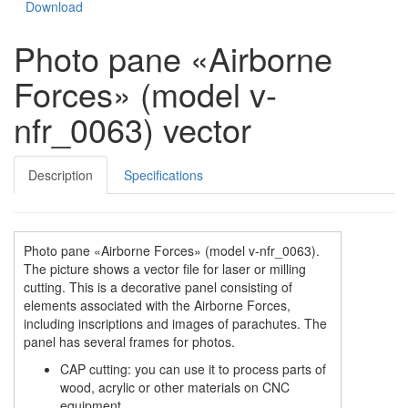
Download
Photo pane «Airborne
Forces» (model v-
nfr_0063) vector
Description
Specifications
Photo pane «Airborne Forces» (model v-nfr_0063).
The picture shows a vector file for laser or milling
cutting. This is a decorative panel consisting of
elements associated with the Airborne Forces,
including inscriptions and images of parachutes. The
panel has several frames for photos.
CAP cutting: you can use it to process parts of
wood, acrylic or other materials on CNC
equipment.