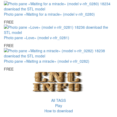
Photo pane «Waiting for a miracle» (model v-nfr_0280)
FREE
Photo pane «Love» (model v-nfr_0281)
FREE
Photo pane «Waiting a miracle» (model v-nfr_0282)
FREE
All TAGS
Play
How to download