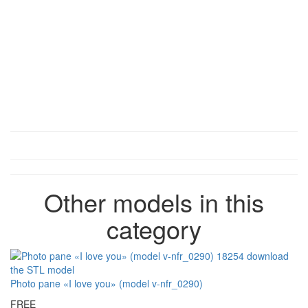
Other models in this
category
Photo pane «I love you» (model v-nfr_0290)
FREE