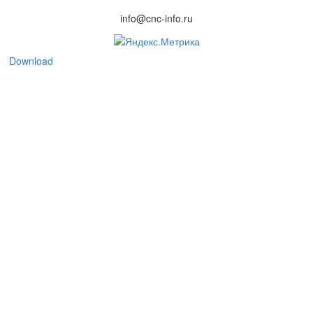
info@cnc-info.ru
Download