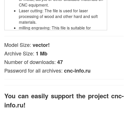
CNC equipment.
Laser cutting: The file is used for laser
processing of wood and other hard and soft
materials.
milling engraving: This file is suitable for
creating engraving on wooden surfaces.
plasma cutting: designed for processing metal
Model Size:
vector!
materials using plasma.
Archive Size:
1 Mb
The file is available in EPS and DXF, CDR formats,
suitable with popular CNC programs such as NC
Number of downloads:
47
Studio and ArtCam.
Password for all archives:
cnc-info.ru
In ArtCAM, this vector file can be used to create
volumetric 3D models (look for data in articles on the
pages of the site).
You can easily support the project cnc-
info.ru!