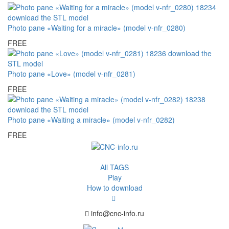
Photo pane «Waiting for a miracle» (model v-nfr_0280)
FREE
Photo pane «Love» (model v-nfr_0281)
FREE
Photo pane «Waiting a miracle» (model v-nfr_0282)
FREE
All TAGS
Play
How to download
info@cnc-info.ru