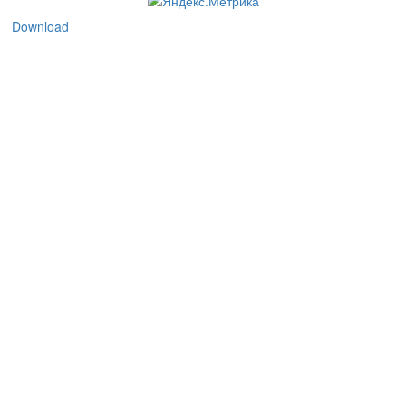
Download