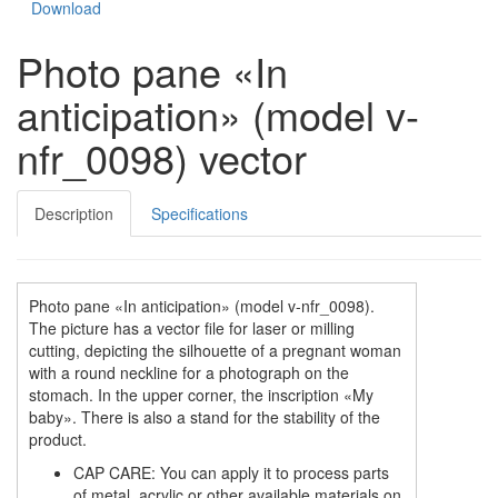
Download
Photo pane «In
anticipation» (model v-
nfr_0098) vector
Description
Specifications
Photo pane «In anticipation» (model v-nfr_0098).
The picture has a vector file for laser or milling
cutting, depicting the silhouette of a pregnant woman
with a round neckline for a photograph on the
stomach. In the upper corner, the inscription «My
baby». There is also a stand for the stability of the
product.
CAP CARE: You can apply it to process parts
of metal, acrylic or other available materials on