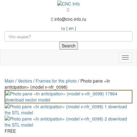
info@cnc-info.ru
ru
|
en
|
Toggl
naviga
Main
/
Vectors
/
Frames for the photo
/
Photo pane «In
anticipation» (model v-nfr_0098)
FREE