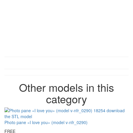
Other models in this
category
Photo pane «I love you» (model v-nfr_0290)
FREE