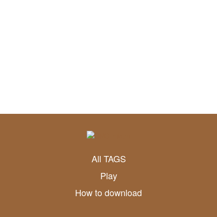
All TAGS
Play
How to download