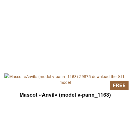
FREE
Mascot «Anvil» (model v-pann_1163)