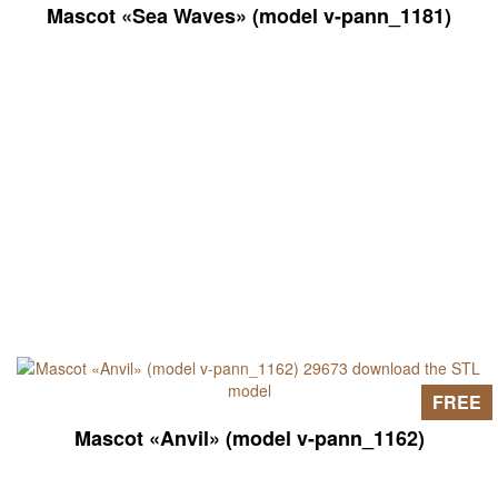
Mascot «Sea Waves» (model v-pann_1181)
FREE
Mascot «Anvil» (model v-pann_1162)