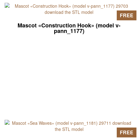
FREE
Mascot «Construction Hook» (model v-
pann_1177)
FREE