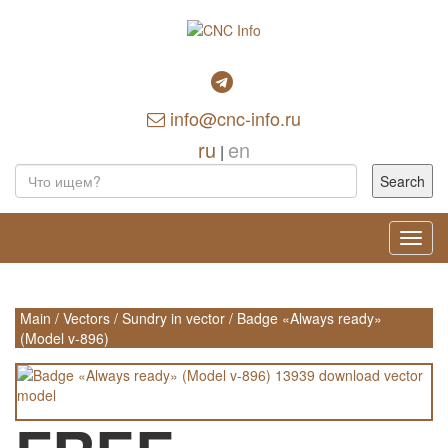
info@cnc-info.ru
ru
en
|
Toggl
navig
Main
/
Vectors
/
Sundry in vector
/
Badge «Always ready»
(Model v-896)