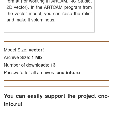
format (for working in ArtCAM, NC Studio,
2D vector). In the ARTCAM program from
the vector model, you can raise the relief
and make it voluminous.
Model Size:
vector!
Archive Size:
1 Mb
Number of downloads:
13
Password for all archives:
cnc-info.ru
You can easily support the project cnc-
info.ru!