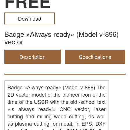
FREE
Download
Badge «Always ready» (Model v-896)
vector
Description
Specifications
Badge «Always ready» (Model v-896) The
2D vector model of the pioneer icon of the
time of the USSR with the old -school text
«is always ready!» CNC vector, laser
cutting and milling wood cutting, as well
as plasma cutting for metal, in EPS, DXF