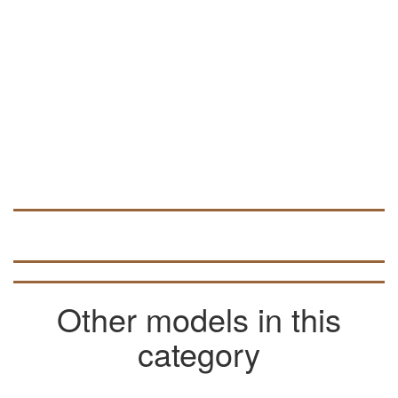
Other models in this
category