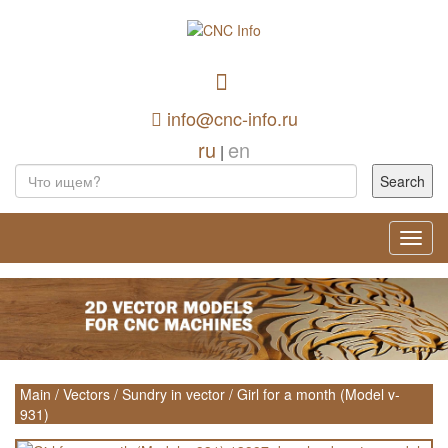
info@cnc-info.ru
ru
en
|
Toggl
navig
Main
/
Vectors
/
Sundry in vector
/
Girl for a month (Model v-
931)