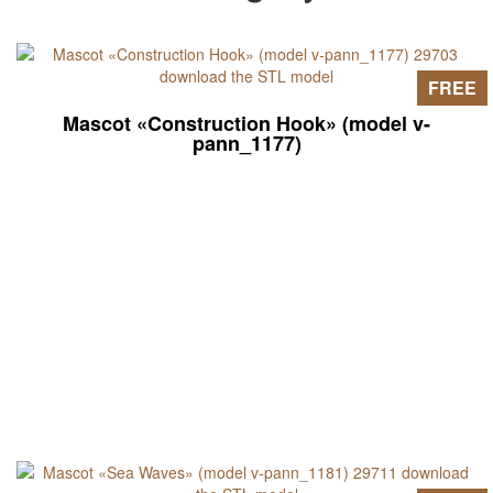
FREE
Mascot «Construction Hook» (model v-
pann_1177)