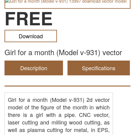
FREE
Download
Girl for a month (Model v-931) vector
Description
Specifications
Girl for a month (Model v-931) 2d vector
model of the figure of the month in which
there is a girl with a pipe. CNC vector,
laser cutting and milling wood cutting, as
well as plasma cutting for metal, in EPS,