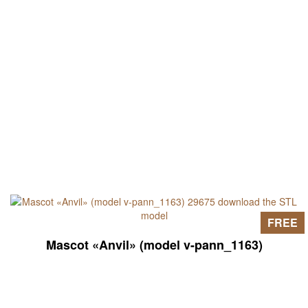
FREE
Mascot «Anvil» (model v-pann_1163)