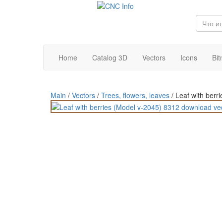
Home
Catalog 3D
Vectors
Icons
Bi
Main
/
Vectors
/
Trees, flowers, leaves
/
Leaf with berr