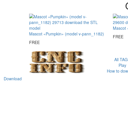
Mascot 
Mascot «Pumpkin» (model v-pann_1182)
FREE
FREE
All TA
Play
How to dow
Download