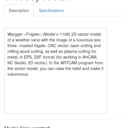
Description
Specifications
Wargger «Frigate» (Model v-1108) 2D vector model
of a weather vane with the image of a luxurious sea
three -masted frigate. CNC vector, laser cutting and
milling wood cutting, as well as plasma cutting for
metal, in EPS, DXF format (for working in ArtCAM,
NC Studio, 2D vector). In the ARTCAM program from
the vector model, you can raise the relief and make it
voluminous.
Model Size: