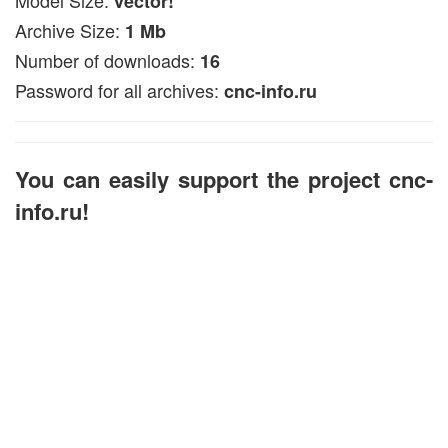
vector!
Archive Size:
1 Mb
Number of downloads:
16
Password for all archives:
cnc-info.ru
You can easily support the project cnc-
info.ru!