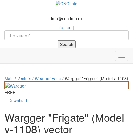
info@cnc-info.ru
ru
|
en
|
Toggl
naviga
Main
/
Vectors
/
Weather vane
/
Wargger "Frigate" (Model v-1108)
FREE
Download
Wargger "Frigate" (Model
v-1108) vector