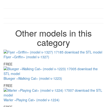
Other models in this
category
Flyer «Griffin» (model v-1327)
FREE
Blueger «Walking Cat» (model v-1223)
FREE
Warler «Playing Cat» (model v-1224)
FREE