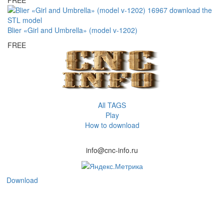
Blier «Girl and Umbrella» (model v-1202)
FREE
All TAGS
Play
How to download
info@cnc-info.ru
Download